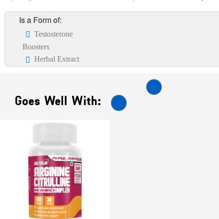
Is a Form of:
Testosterone
Boosters
Herbal Extract
Goes Well With: