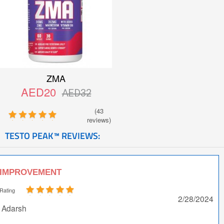
ZMA
AED20
AED32
(43
reviews)
TESTO PEAK™ REVIEWS:
IMPROVEMENT
Rating
2/28/2024
Adarsh