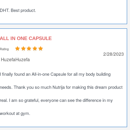
DHT. Best product.
ALL IN ONE CAPSULE
Rating
2/28/2023
HuzefaHuzefa
I finally found an All-in-one Capsule for all my body building
needs. Thank you so much Nutrija for making this dream product
real. I am so grateful, everyone can see the difference in my
workout at gym.