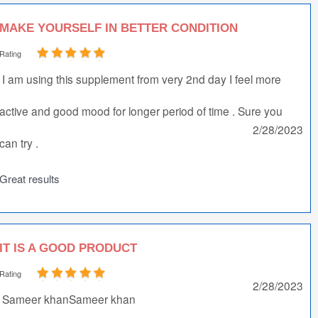
MAKE YOURSELF IN BETTER CONDITION
Rating
I am using this supplement from very 2nd day I feel more
active and good mood for longer period of time . Sure you
2/28/2023
can try .
Great results
IT IS A GOOD PRODUCT
Rating
2/28/2023
Sameer khanSameer khan