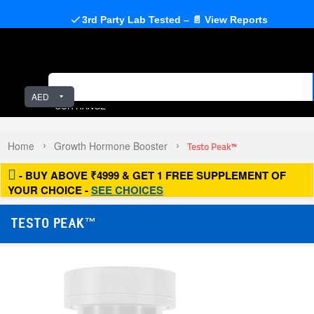
3rd Party Lab Tested – 📄 View Reports
AED
OUR RANGE
Home
Growth Hormone Booster
Testo Peak™
- BUY ABOVE ₹4999 & GET 1 FREE SUPPLEMENT OF
YOUR CHOICE -
SEE CHOICES
TESTO PEAK™