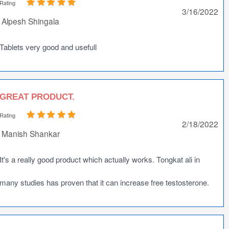
Rating
3/16/2022
Alpesh Shingala
Tablets very good and usefull
GREAT PRODUCT.
Rating
2/18/2022
Manish Shankar
It's a really good product which actually works. Tongkat ali in
many studies has proven that it can increase free testosterone.