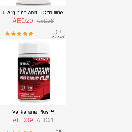
L-Arginine and L-Citrulline
Complex™ Capsules
AED20
AED28
(14
reviews)
Vajikarana Plus™
AED39
AED61
(18