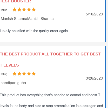
TEST BOOSTER
Rating
5/18/2023
Manish SharmaManish Sharma
I totally satisfied with the quality order again
THE BEST PRODUCT ALL TOGETHER TO GET BEST
T LEVELS
Rating
3/28/2023
sandipan guha
This product has everything that's needed to control and boost T
levels in the body and also to stop aromatization into estrogen and