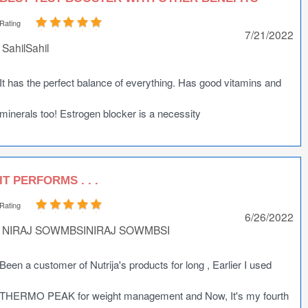
Rating
7/21/2022
SahilSahil
It has the perfect balance of everything. Has good vitamins and
minerals too! Estrogen blocker is a necessity
IT PERFORMS . . .
Rating
6/26/2022
NIRAJ SOWMBSINIRAJ SOWMBSI
Been a customer of Nutrija's products for long , Earlier I used
THERMO PEAK for weight management and Now, It's my fourth