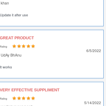
khan
Update it after use
GREAT PRODUCT
Rating
6/5/2022
UdAy BhAnu
It works
VERY EFFECTIVE SUPPLIMENT
Rating
5/14/2022