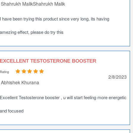
Shahrukh MalikShahrukh Malik
I have been trying this product since very long, its having
amezing effect, please do try this
EXCELLENT TESTOSTERONE BOOSTER
Rating
2/8/2023
Abhishek Khurana
Excellent Testosterone booster , u will start feeling more energetic
and focused