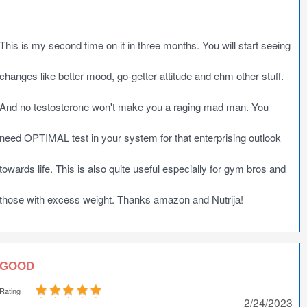
This is my second time on it in three months. You will start seeing
changes like better mood, go-getter attitude and ehm other stuff.
And no testosterone won't make you a raging mad man. You
need OPTIMAL test in your system for that enterprising outlook
towards life. This is also quite useful especially for gym bros and
those with excess weight. Thanks amazon and Nutrija!
GOOD
Rating
2/24/2023