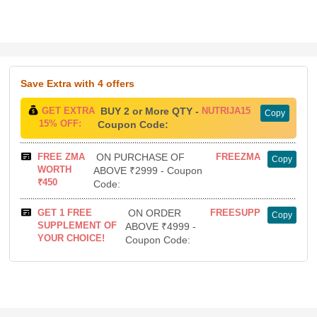
Save Extra
with 4 offers
GET EXTRA
BUY 2 or More QTY -
NUTRIJA15
Copy
15% OFF:
Coupon Code:
FREE ZMA
ON PURCHASE OF
FREEZMA
Copy
WORTH
ABOVE ₹2999 - Coupon
₹450
Code:
GET 1 FREE
ON ORDER
FREESUPP
Copy
SUPPLEMENT OF
ABOVE ₹4999 -
YOUR CHOICE!
Coupon Code: