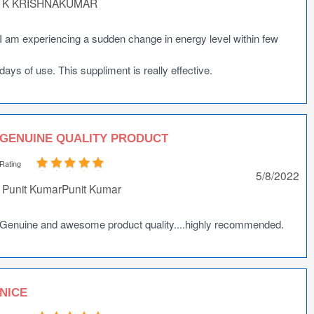
K KRISHNAKUMAR
I am experiencing a sudden change in energy level within few
days of use. This suppliment is really effective.
GENUINE QUALITY PRODUCT
Rating
5/8/2022
Punit KumarPunit Kumar
Genuine and awesome product quality....highly recommended.
NICE