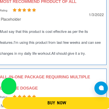
MOST RECOMMEND PRODUCT OF ALL
Rating
1/3/2022
Placeholder
Must say that this product is cost effective as per the its
features.I'm using this product from last few weeks and can see
changes in my daily life workout.All should give it a try.
ALL-IN-ONE PACKAGE REQUIRING MULTIPLE
CAPSULE DOSAGE
Rating
1/2/2022
BUY NOW
NutriJa Customer