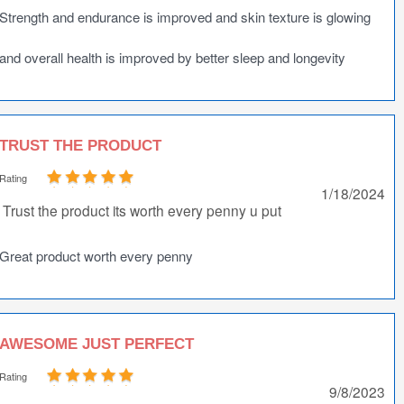
Strength and endurance is improved and skin texture is glowing
and overall health is improved by better sleep and longevity
TRUST THE PRODUCT
Rating
1/18/2024
Trust the product its worth every penny u put
Great product worth every penny
AWESOME JUST PERFECT
Rating
9/8/2023