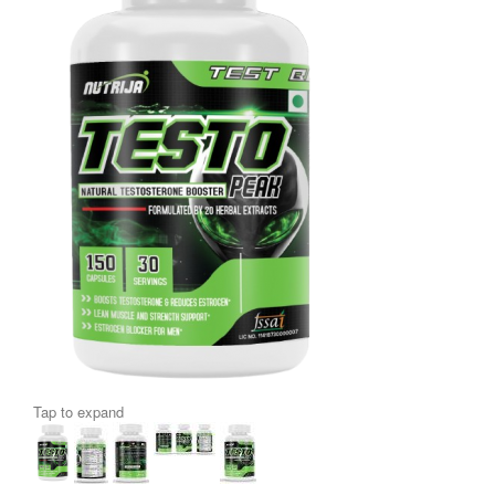
Tap to expand