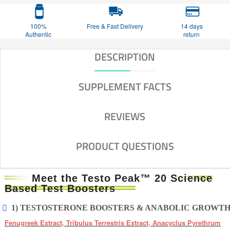
100%
Free & Fast Delivery
14 days
Authentic
return
DESCRIPTION
SUPPLEMENT FACTS
REVIEWS
PRODUCT QUESTIONS
Meet the Testo Peak™ 20 Science
Based Test Boosters
1) TESTOSTERONE BOOSTERS & ANABOLIC GROWT
Fenugreek Extract, Tribulus Terrestris Extract, Anacyclus Pyrethrum