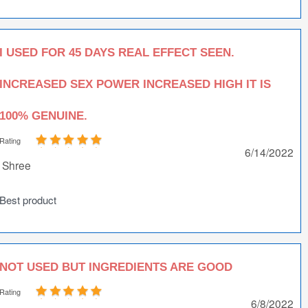
I USED FOR 45 DAYS REAL EFFECT SEEN.
INCREASED SEX POWER INCREASED HIGH IT IS
100% GENUINE.
Rating
6/14/2022
Shree
Best product
NOT USED BUT INGREDIENTS ARE GOOD
Rating
6/8/2022