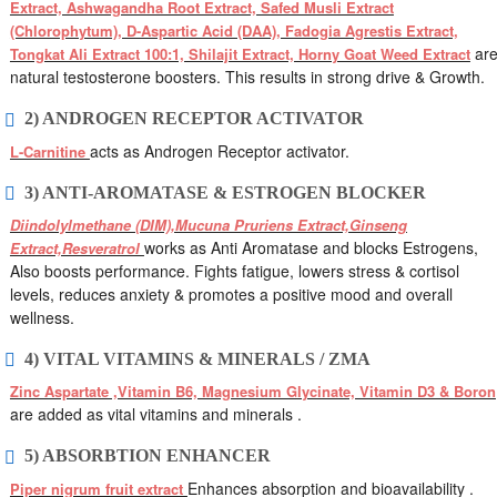
Extract, Ashwagandha Root Extract, Safed Musli Extract
(Chlorophytum), D-Aspartic Acid (DAA), Fadogia Agrestis Extract,
ar
Tongkat Ali Extract 100:1, Shilajit Extract, Horny Goat Weed Extract
natural testosterone boosters. This results in strong drive & Growth.
2) ANDROGEN RECEPTOR ACTIVATOR
acts as Androgen Receptor activator.
L-Carnitine
3) ANTI-AROMATASE & ESTROGEN BLOCKER
Diindolylmethane (DIM),Mucuna Pruriens Extract,Ginseng
works as Anti Aromatase and blocks Estrogens,
Extract,Resveratrol
Also boosts performance. Fights fatigue, lowers stress & cortisol
levels, reduces anxiety & promotes a positive mood and overall
wellness.
4) VITAL VITAMINS & MINERALS / ZMA
Zinc Aspartate ,Vitamin B6, Magnesium Glycinate, Vitamin D3 & Boron
are added as vital vitamins and minerals .
5) ABSORBTION ENHANCER
Enhances absorption and bioavailability .
Piper nigrum fruit extract