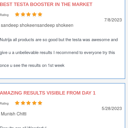
BEST TESTA BOOSTER IN THE MARKET
Rating
7/8/2023
sandeep shokeensandeep shokeen
Nutrija all products are so good but the testa was awesome and
give u a unbelievable results I recommend to everyone try this
once u see the results on 1st week
AMAZING RESULTS VISIBLE FROM DAY 1
Rating
5/28/2023
Munish Chitti
Results are all Wonderful