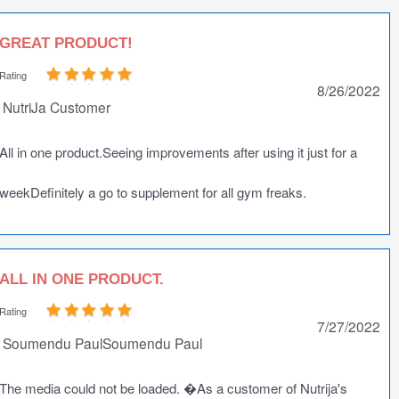
GREAT PRODUCT!
Rating
8/26/2022
NutriJa Customer
All in one product.Seeing improvements after using it just for a
weekDefinitely a go to supplement for all gym freaks.
ALL IN ONE PRODUCT.
Rating
7/27/2022
Soumendu PaulSoumendu Paul
The media could not be loaded. �As a customer of Nutrija's