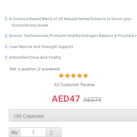
A Science Based Blend of 20 Natural Herbal Extracts to boost your
Testosterone levels.
Boosts Testosterone,Promote Healthy Estrogen Balance & Prostate 
Lean Muscle and Strength Support
Intensified Drive And Vitality.
Ask a question (2 answered)
53 Customer Review
AED47
AED74
Qty: