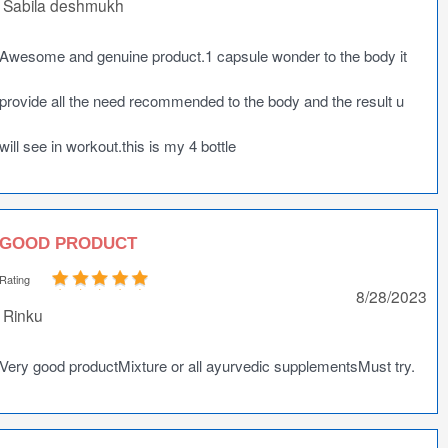
Sabila deshmukh
Awesome and genuine product.1 capsule wonder to the body it
provide all the need recommended to the body and the result u
will see in workout.this is my 4 bottle
GOOD PRODUCT
Rating
8/28/2023
Rinku
Very good productMixture or all ayurvedic supplementsMust try.