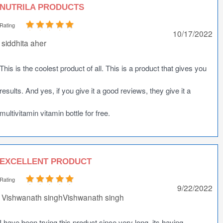
NUTRILA PRODUCTS
Rating
10/17/2022
siddhita aher
This is the coolest product of all. This is a product that gives you
results. And yes, if you give it a good reviews, they give it a
multivitamin vitamin bottle for free.
EXCELLENT PRODUCT
Rating
9/22/2022
Vishwanath singhVishwanath singh
I have been trying this product since very long, its having