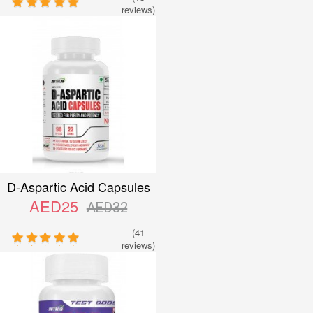
reviews)
D-Aspartic Acid Capsules
AED25
AED32
(41
reviews)