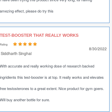
amezing effect, please do try this
TEST-BOOSTER THAT REALLY WORKS
Rating
8/30/2022
Siddharth Singhal
With accurate and really working dose of research backed
ingridients this test-booster is at top. It really works and elevates
free testosterones to a great extent. Nice product for gym goers.
Will buy another bottle for sure.