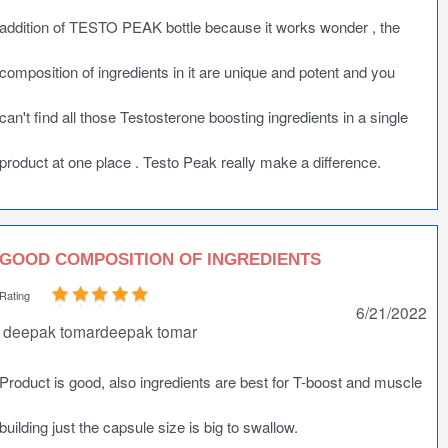
addition of TESTO PEAK bottle because it works wonder , the
composition of ingredients in it are unique and potent and you
can't find all those Testosterone boosting ingredients in a single
product at one place . Testo Peak really make a difference.
GOOD COMPOSITION OF INGREDIENTS
Rating
6/21/2022
deepak tomardeepak tomar
Product is good, also ingredients are best for T-boost and muscle
building just the capsule size is big to swallow.