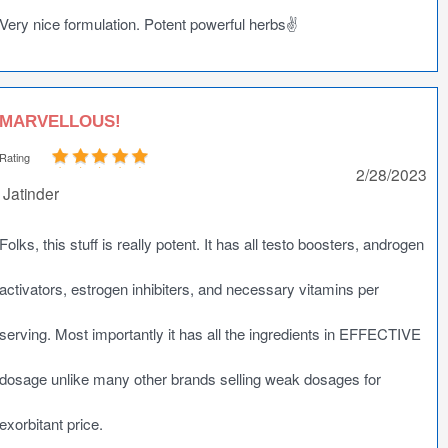
Very nice formulation. Potent powerful herbs✌️
MARVELLOUS!
Rating
2/28/2023
Jatinder
Folks, this stuff is really potent. It has all testo boosters, androgen
activators, estrogen inhibiters, and necessary vitamins per
serving. Most importantly it has all the ingredients in EFFECTIVE
dosage unlike many other brands selling weak dosages for
exorbitant price.