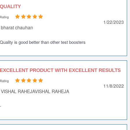
QUALITY
Rating
1/22/2023
bharat chauhan
Quality is good better than other test boosters
EXCELLENT PRODUCT WITH EXCELLENT RESULTS
Rating
11/8/2022
VISHAL RAHEJAVISHAL RAHEJA
-