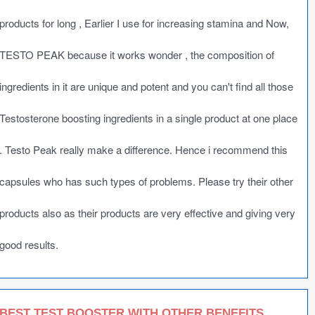
products for long , Earlier I use for increasing stamina and Now,
TESTO PEAK because it works wonder , the composition of
ingredients in it are unique and potent and you can't find all those
Testosterone boosting ingredients in a single product at one place
. Testo Peak really make a difference. Hence i recommend this
capsules who has such types of problems. Please try their other
products also as their products are very effective and giving very
good results.
BEST TEST BOOSTER WITH OTHER BENEFITS