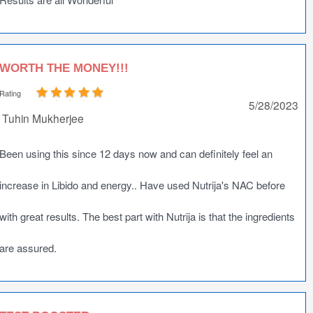
WORTH THE MONEY!!!
Rating
5/28/2023
Tuhin Mukherjee
Been using this since 12 days now and can definitely feel an
increase in Libido and energy.. Have used Nutrija's NAC before
with great results. The best part with Nutrija is that the ingredients
are assured.