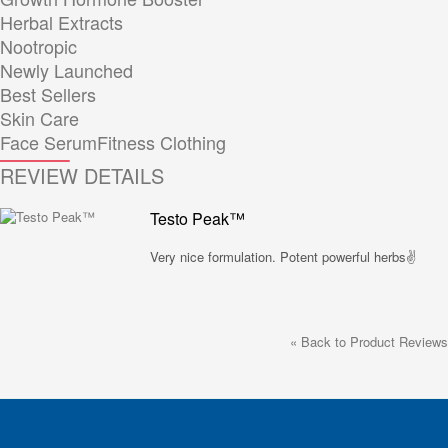
Herbal Extracts
Nootropic
Newly Launched
Best Sellers
Skin Care
Face Serum
Fitness Clothing
REVIEW DETAILS
Testo Peak™
Very nice formulation. Potent powerful herbs✌️
«
Back to Product Reviews