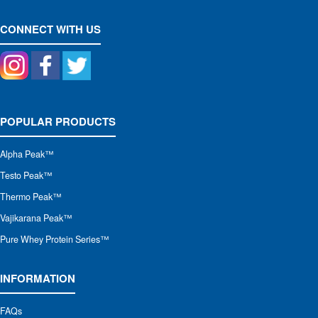
CONNECT WITH US
POPULAR PRODUCTS
Alpha Peak
™
Testo Peak™
Thermo Peak™
Vajikarana Peak™
Pure Whey Protein Series™
INFORMATION
FAQs