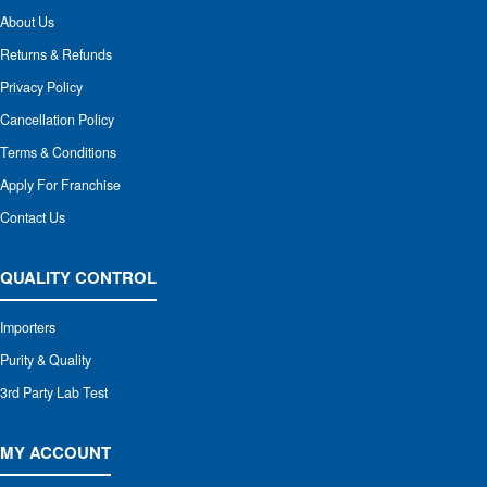
About Us
Returns & Refunds
Privacy Policy
Cancellation Policy
Terms & Conditions
Apply For Franchise
Contact Us
QUALITY CONTROL
Importers
Purity & Quality
3rd Party Lab Test
MY ACCOUNT