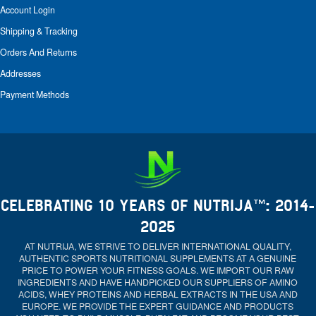
Account Login
Shipping & Tracking
Orders And Returns
Addresses
Payment Methods
CELEBRATING 10 YEARS OF NUTRIJA™: 2014-
2025
AT NUTRIJA, WE STRIVE TO DELIVER INTERNATIONAL QUALITY,
AUTHENTIC SPORTS NUTRITIONAL SUPPLEMENTS AT A GENUINE
PRICE TO POWER YOUR FITNESS GOALS. WE IMPORT OUR RAW
INGREDIENTS AND HAVE HANDPICKED OUR SUPPLIERS OF AMINO
ACIDS, WHEY PROTEINS AND HERBAL EXTRACTS IN THE USA AND
EUROPE. WE PROVIDE THE EXPERT GUIDANCE AND PRODUCTS