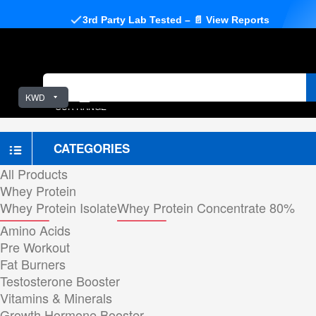
3rd Party Lab Tested – 📄 View Reports
KWD
OUR RANGE
CATEGORIES
All Products
Whey Protein
Whey Protein Isolate
Whey Protein Concentrate 80%
Amino Acids
Pre Workout
Fat Burners
Testosterone Booster
Vitamins & Minerals
Growth Hormone Booster