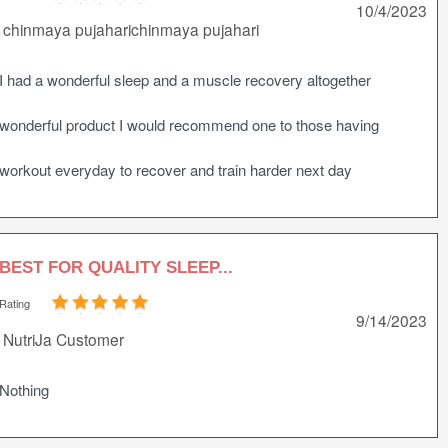
10/4/2023
chinmaya pujaharichinmaya pujahari
I had a wonderful sleep and a muscle recovery altogether
wonderful product I would recommend one to those having
workout everyday to recover and train harder next day
BEST FOR QUALITY SLEEP...
Rating
9/14/2023
NutriJa Customer
Nothing