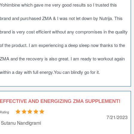
Yohimbine which gave me very good results so I trusted this
brand and purchased ZMA & I was not let down by Nutrija. This
brand is very cost efficient without any compromises in the quality
of the product. I am experiencing a deep sleep now thanks to the
ZMA and the recovery is also great. I am ready to workout again
within a day with full energy.You can blindly go for it.
EFFECTIVE AND ENERGIZING ZMA SUPPLEMENT!
Rating
7/21/2023
Sutanu Nandigrami