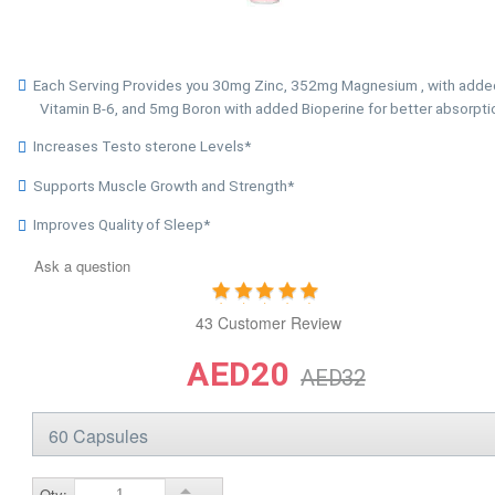
Each Serving Provides you 30mg Zinc, 352mg Magnesium , with adde
Vitamin B-6, and 5mg Boron with added Bioperine for better absorpti
Increases Testo sterone Levels*
Supports Muscle Growth and Strength*
Improves Quality of Sleep*
Ask a question
43 Customer Review
AED20
AED32
Qty: