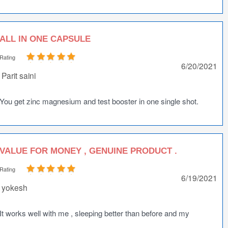
ALL IN ONE CAPSULE
Rating
6/20/2021
Parit saini
You get zinc magnesium and test booster in one single shot.
VALUE FOR MONEY , GENUINE PRODUCT .
Rating
6/19/2021
yokesh
It works well with me , sleeping better than before and my