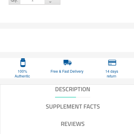
100%
Free & Fast Delivery
14 days
Authentic
return
DESCRIPTION
SUPPLEMENT FACTS
REVIEWS