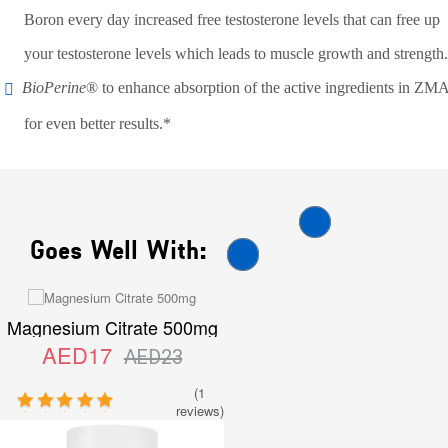
Boron every day increased free testosterone levels that can free up
your testosterone levels which leads to muscle growth and strength.
BioPerine
® to enhance absorption of the active ingredients in ZM
for even better results.*
Goes Well With:
Magnesium Citrate 500mg
AED17
AED23
(1
reviews)