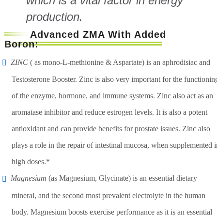
which is a vital factor in energy
production.
Advanced ZMA With Added
Boron:
ZINC
( as mono-L-methionine & Aspartate) is an aphrodisiac and
Testosterone Booster. Zinc is also very important for the functionin
of the enzyme, hormone, and immune systems. Zinc also act as an
aromatase inhibitor and reduce estrogen levels. It is also a potent
antioxidant and can provide benefits for prostate issues. Zinc also
plays a role in the repair of intestinal mucosa, when supplemented i
high doses.*
Magnesium
(as Magnesium, Glycinate) is an essential dietary
mineral, and the second most prevalent electrolyte in the human
body. Magnesium boosts exercise performance as it is an essential