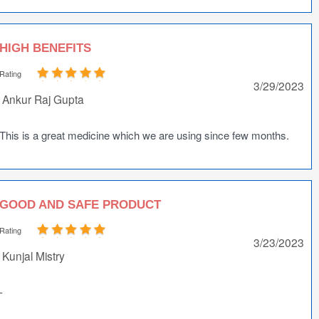
HIGH BENEFITS
Rating
3/29/2023
Ankur Raj Gupta
This is a great medicine which we are using since few months.
GOOD AND SAFE PRODUCT
Rating
3/23/2023
Kunjal Mistry
-