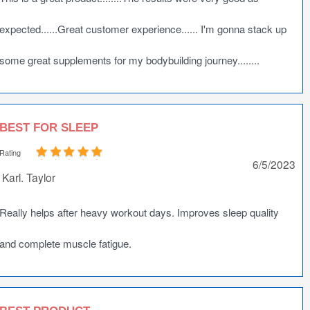
expected......Great customer experience...... I'm gonna stack up
some great supplements for my bodybuilding journey........
BEST FOR SLEEP
Rating
6/5/2023
Karl. Taylor
Really helps after heavy workout days. Improves sleep quality
and complete muscle fatigue.