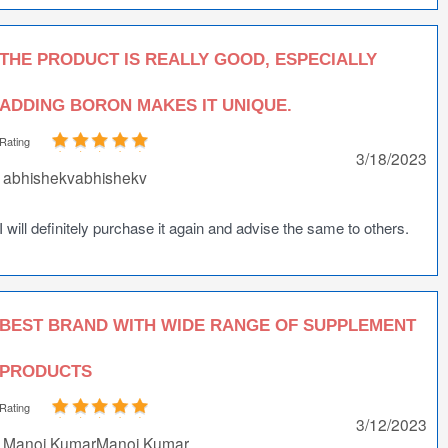
THE PRODUCT IS REALLY GOOD, ESPECIALLY
ADDING BORON MAKES IT UNIQUE.
Rating
3/18/2023
abhishekvabhishekv
I will definitely purchase it again and advise the same to others.
BEST BRAND WITH WIDE RANGE OF SUPPLEMENT
PRODUCTS
Rating
3/12/2023
Manoj KumarManoj Kumar