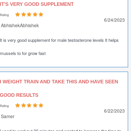
IT'S VERY GOOD SUPPLEMENT
Rating
6/24/2023
AbhishekAbhishek
It is very good supplement for male testosterone levels It helps
mussels to for grow fast
I WEIGHT TRAIN AND TAKE THIS AND HAVE SEEN
GOOD RESULTS
Rating
6/22/2023
Samer
I used to workout 30 minutes and wanted to increase the time to