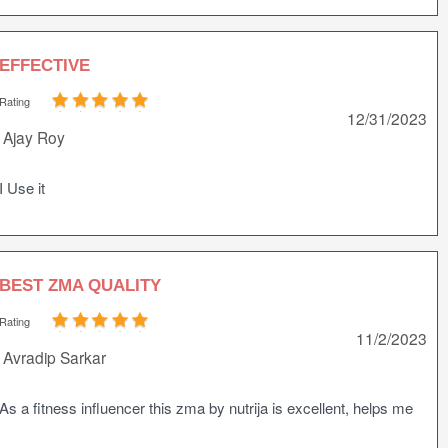
EFFECTIVE
Rating
12/31/2023
Ajay Roy
I Use it
BEST ZMA QUALITY
Rating
11/2/2023
Avradip Sarkar
As a fitness influencer this zma by nutrija is excellent, helps me