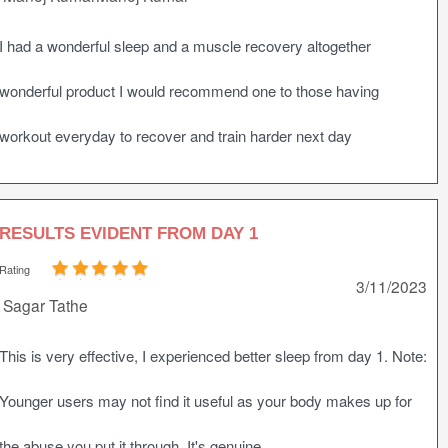
I had a wonderful sleep and a muscle recovery altogether
wonderful product I would recommend one to those having
workout everyday to recover and train harder next day
RESULTS EVIDENT FROM DAY 1
Rating
3/11/2023
Sagar Tathe
This is very effective, I experienced better sleep from day 1. Note:
Younger users may not find it useful as your body makes up for
the abuse you put it through. It's genuine.