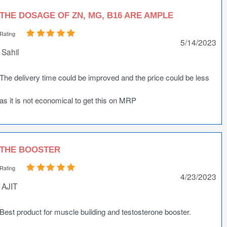
THE DOSAGE OF ZN, MG, B16 ARE AMPLE
Rating
5/14/2023
Sahil
The delivery time could be improved and the price could be less
as it is not economical to get this on MRP
THE BOOSTER
Rating
4/23/2023
AJIT
Best product for muscle building and testosterone booster.