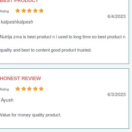
BEST PRODUCT
Rating
6/4/2023
kalpeshkalpesh
Nutrija zma is best product n i used to long time so best product n
quality and best to content good product trusted.
HONEST REVIEW
Rating
6/3/2023
Ayush
Value for money quality product.