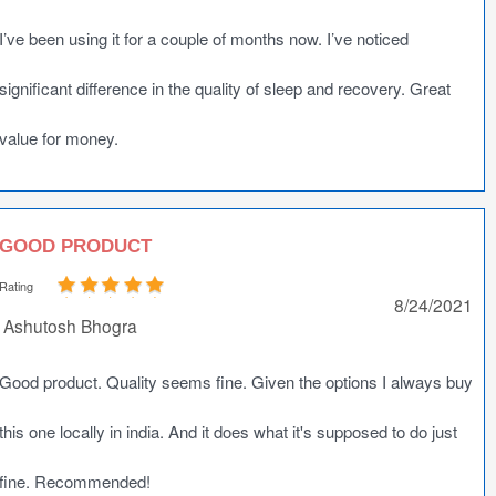
I’ve been using it for a couple of months now. I’ve noticed
significant difference in the quality of sleep and recovery. Great
value for money.
GOOD PRODUCT
Rating
8/24/2021
Ashutosh Bhogra
Good product. Quality seems fine. Given the options I always buy
this one locally in india. And it does what it's supposed to do just
fine. Recommended!