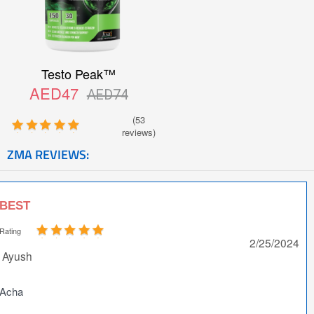
Testo Peak™
AED47
AED74
(53
reviews)
ZMA REVIEWS:
BEST
Rating
2/25/2024
Ayush
Acha