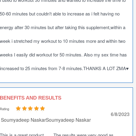
50-60 minutes but couldn't able to increase as i felt having no
energy after 30 minutes but after taking this supplement,within a
week i stretched my workout to 10 minutes more and within two
weeks I easily did workout for 50 minutes. Also my sex time has
increased to 25 minutes from 7-8 minutes.THANKS A LOT ZMA♥️
BENEFITS AND RESULTS
Rating
6/8/2023
Soumyadeep NaskarSoumyadeep Naskar
This is a great product........The results were very good as