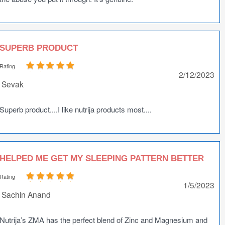
SUPERB PRODUCT
Rating
2/12/2023
Sevak
Superb product....I like nutrija products most....
HELPED ME GET MY SLEEPING PATTERN BETTER
Rating
1/5/2023
Sachin Anand
Nutrija’s ZMA has the perfect blend of Zinc and Magnesium and