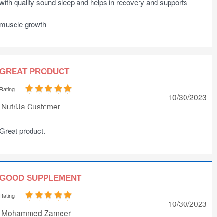
with quality sound sleep and helps in recovery and supports
muscle growth
GREAT PRODUCT
Rating
10/30/2023
NutriJa Customer
Great product.
GOOD SUPPLEMENT
Rating
10/30/2023
Mohammed Zameer