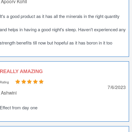
Apoorv Kohli
It's a good product as it has all the minerals in the right quantity
and helps in having a good night's sleep. Haven't experienced any
strength benefits till now but hopeful as it has boron in it too
REALLY AMAZING
Rating
7/6/2023
Ashwini
Effect from day one