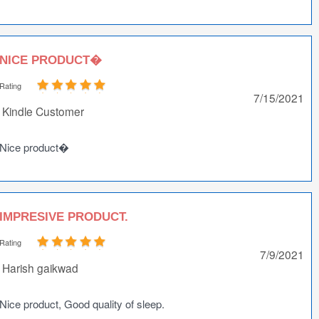
NICE PRODUCT�
Rating
7/15/2021
Kindle Customer
Nice product�
IMPRESIVE PRODUCT.
Rating
7/9/2021
Harish gaikwad
Nice product, Good quality of sleep.