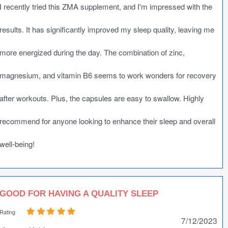
I recently tried this ZMA supplement, and I'm impressed with the
results. It has significantly improved my sleep quality, leaving me
more energized during the day. The combination of zinc,
magnesium, and vitamin B6 seems to work wonders for recovery
after workouts. Plus, the capsules are easy to swallow. Highly
recommend for anyone looking to enhance their sleep and overall
well-being!
GOOD FOR HAVING A QUALITY SLEEP
Rating
7/12/2023