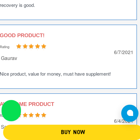
recovery is good.
GOOD PRODUCT!
Rating
6/7/2021
Gaurav
Nice product, value for money, must have supplement!
AWESOME PRODUCT
Rating
6/4/2021
Sandeep Kr Tyagi
BUY NOW