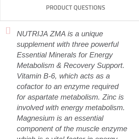
PRODUCT QUESTIONS
NUTRIJA ZMA is a unique
supplement with three powerful
Essential Minerals for Energy
Metabolism & Recovery Support.
Vitamin B-6, which acts as a
cofactor to an enzyme required
for aspartate metabolism. Zinc is
involved with energy metabolism.
Magnesium is an essential
component of the muscle enzyme