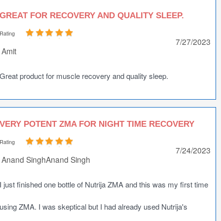
GREAT FOR RECOVERY AND QUALITY SLEEP.
Rating
7/27/2023
Amit
Great product for muscle recovery and quality sleep.
VERY POTENT ZMA FOR NIGHT TIME RECOVERY
Rating
7/24/2023
Anand SinghAnand Singh
I just finished one bottle of Nutrija ZMA and this was my first time
using ZMA. I was skeptical but I had already used Nutrija's