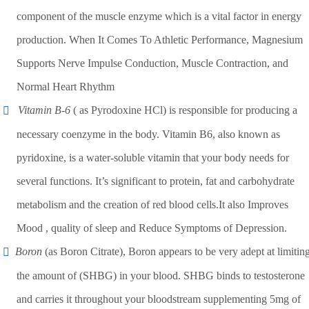
component of the muscle enzyme which is a vital factor in energy
production. When It Comes To Athletic Performance, Magnesium
Supports Nerve Impulse Conduction, Muscle Contraction, and
Normal Heart Rhythm
Vitamin B-6
( as Pyrodoxine HCl) is responsible for producing a
necessary coenzyme in the body. Vitamin B6, also known as
pyridoxine, is a water-soluble vitamin that your body needs for
several functions. It’s significant to protein, fat and carbohydrate
metabolism and the creation of red blood cells.It also Improves
Mood , quality of sleep and Reduce Symptoms of Depression.
Boron
(as Boron Citrate), Boron appears to be very adept at limitin
the amount of (SHBG) in your blood. SHBG binds to testosterone
and carries it throughout your bloodstream supplementing 5mg of