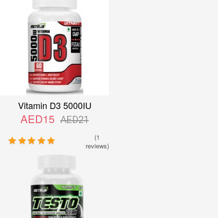
Vitamin D3 5000IU
AED15
AED21
(1
reviews)