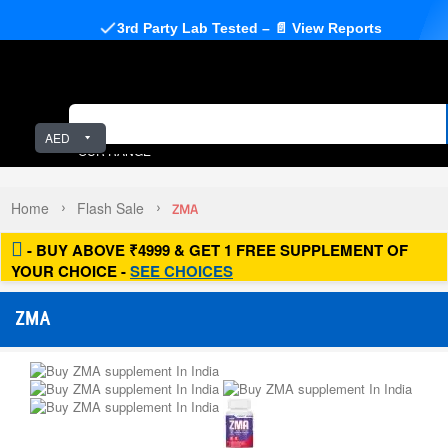
3rd Party Lab Tested – 📄 View Reports
AED
OUR RANGE
Home
Flash Sale
ZMA
- BUY ABOVE ₹4999 & GET 1 FREE SUPPLEMENT OF
YOUR CHOICE -
SEE CHOICES
ZMA