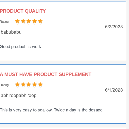
PRODUCT QUALITY
Rating
6/2/2023
babubabu
Good product its work
A MUST HAVE PRODUCT SUPPLEMENT
Rating
6/1/2023
abhiroopabhiroop
This is very easy to sqallow. Twice a day is the dosage