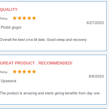
QUALITY
Rating
8/27/2023
Probir gogoi
Overall the best zma till date. Good sleep and recovery
GREAT PRODUCT . RECOMMENDED!
Rating
8/8/2023
Upasana
The product is amazing and starts giving benefits from day one .