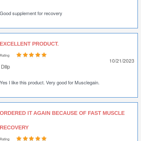
Good supplement for recovery
EXCELLENT PRODUCT.
Rating
10/21/2023
Dilip
Yes I like this product. Very good for Musclegain.
ORDERED IT AGAIN BECAUSE OF FAST MUSCLE
RECOVERY
Rating