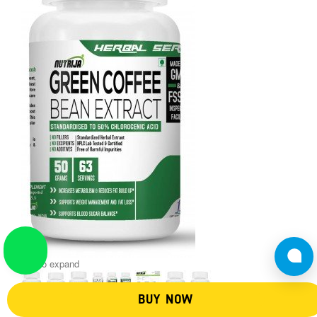
Tap to expand
BUY NOW