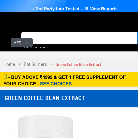
3rd Party Lab Tested – 📄 View Reports
AED
OUR RANGE
Home
Fat Burners
Green Coffee Bean Extract
- BUY ABOVE ₹4999 & GET 1 FREE SUPPLEMENT OF
YOUR CHOICE -
SEE CHOICES
GREEN COFFEE BEAN EXTRACT