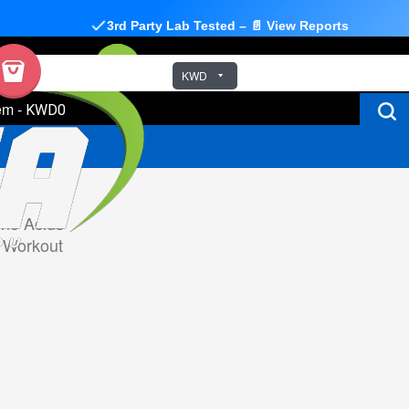
3rd Party Lab Tested – 📄 View Reports
KWD
em
-
KWD0
no Acids
 Workout