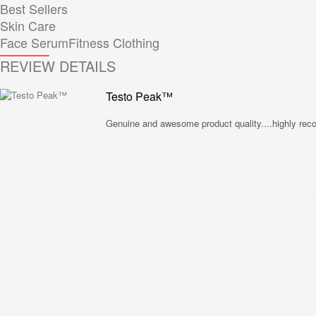
Best Sellers
Skin Care
Face Serum
Fitness Clothing
REVIEW DETAILS
Testo Peak™
Genuine and awesome product quality....highly re