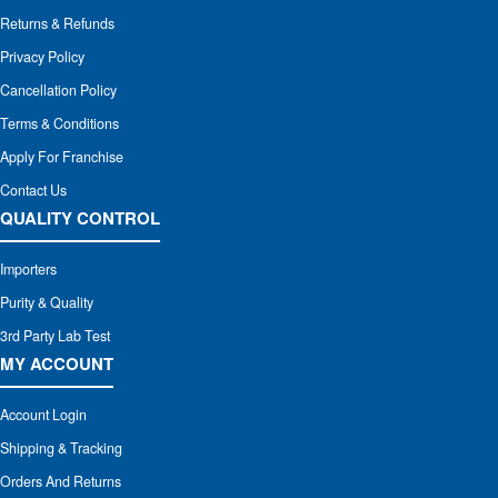
Returns & Refunds
Privacy Policy
Cancellation Policy
Terms & Conditions
Apply For Franchise
Contact Us
QUALITY CONTROL
Importers
Purity & Quality
3rd Party Lab Test
MY ACCOUNT
Account Login
Shipping & Tracking
Orders And Returns