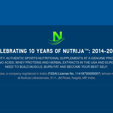
LEBRATING 10 YEARS OF NUTRIJA™: 2014-2
ALITY, AUTHENTIC SPORTS NUTRITIONAL SUPPLEMENTS AT A GENUINE PR
NO ACIDS, WHEY PROTEINS AND HERBAL EXTRACTS IN THE USA AND EU
NEED TO BUILD MUSCLE, BURN FAT AND BECOME YOUR BEST SELF.
ces, a company registered in India (
FSSAI License No. 11418730000007
) whose re
at NutriJa Lifesciences, 31/1, JM Road, Nagda, MP, India.