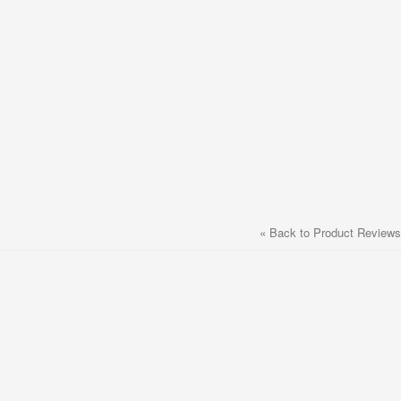
«
Back to Product Reviews