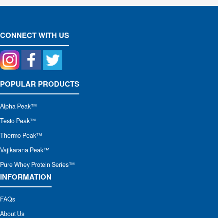
CONNECT WITH US
POPULAR PRODUCTS
Alpha Peak
™
Testo Peak™
Thermo Peak™
Vajikarana Peak™
Pure Whey Protein Series™
INFORMATION
FAQs
About Us