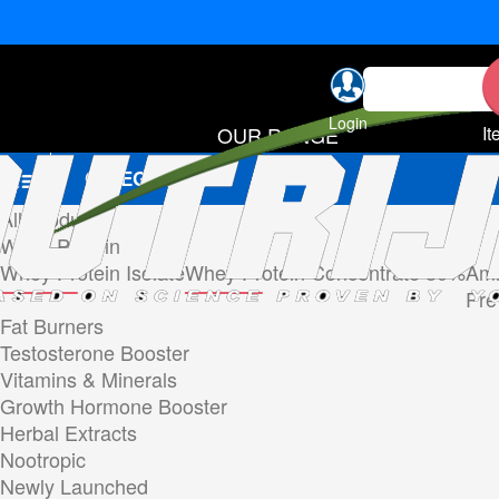
Login
OUR RANGE
It
CATEGORIES
All Products
Whey Protein
Whey Protein Isolate
Whey Protein Concentrate 80%
Ami
Pre
Fat Burners
Testosterone Booster
Vitamins & Minerals
Growth Hormone Booster
Herbal Extracts
Nootropic
Newly Launched