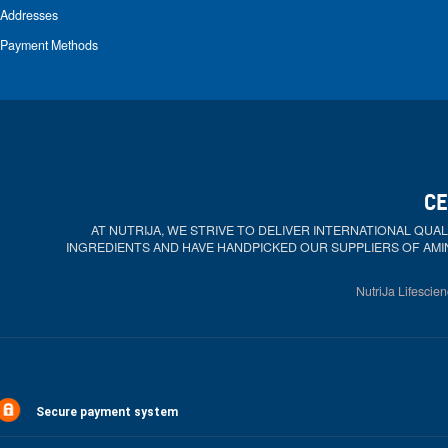
Addresses
Payment Methods
CE
AT NUTRIJA, WE STRIVE TO DELIVER INTERNATIONAL QU
INGREDIENTS AND HAVE HANDPICKED OUR SUPPLIERS OF AMI
NutriJa Lifescien
Secure payment system