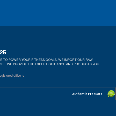
025
ICE TO POWER YOUR FITNESS GOALS. WE IMPORT OUR RAW
ROPE. WE PROVIDE THE EXPERT GUIDANCE AND PRODUCTS YOU
gistered office is
Authentic Products