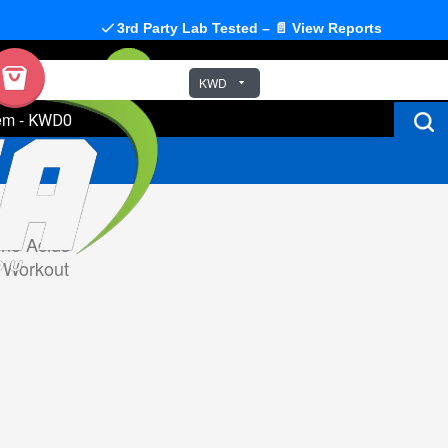
3rd Party Lab Tested – 📄 View Reports
KWD
em
-
KWD0
no Acids
 Workout