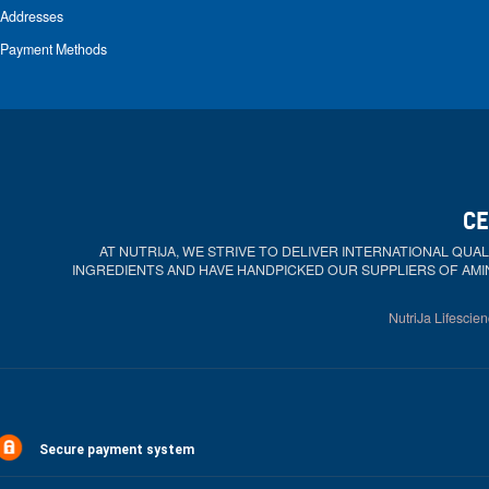
Addresses
Payment Methods
CE
AT NUTRIJA, WE STRIVE TO DELIVER INTERNATIONAL QU
INGREDIENTS AND HAVE HANDPICKED OUR SUPPLIERS OF AMI
NutriJa Lifescien
Secure payment system