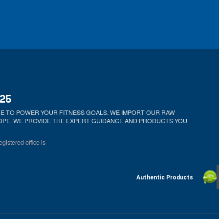
025
ICE TO POWER YOUR FITNESS GOALS. WE IMPORT OUR RAW
ROPE. WE PROVIDE THE EXPERT GUIDANCE AND PRODUCTS YOU
gistered office is
Authentic Products