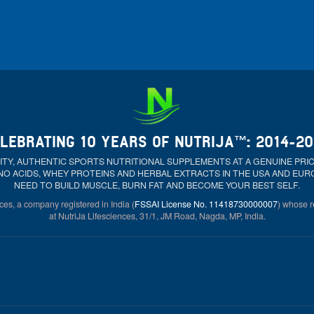
LEBRATING 10 YEARS OF NUTRIJA™: 2014-2
ALITY, AUTHENTIC SPORTS NUTRITIONAL SUPPLEMENTS AT A GENUINE PR
NO ACIDS, WHEY PROTEINS AND HERBAL EXTRACTS IN THE USA AND EU
NEED TO BUILD MUSCLE, BURN FAT AND BECOME YOUR BEST SELF.
ces, a company registered in India (
FSSAI License No. 11418730000007
) whose re
at NutriJa Lifesciences, 31/1, JM Road, Nagda, MP, India.