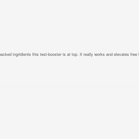
cked ingridients this test-booster is at top. It really works and elevates free