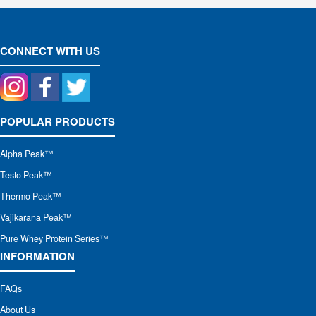
CONNECT WITH US
POPULAR PRODUCTS
Alpha Peak
™
Testo Peak™
Thermo Peak™
Vajikarana Peak™
Pure Whey Protein Series™
INFORMATION
FAQs
About Us