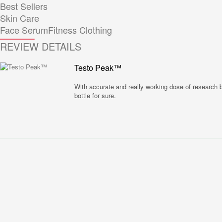
Best Sellers
Skin Care
Face Serum
Fitness Clothing
REVIEW DETAILS
Testo Peak™
With accurate and really working dose of research ba
bottle for sure.