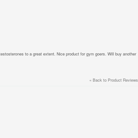
 testosterones to a great extent. Nice product for gym goers. Will buy another
«
Back to Product Reviews