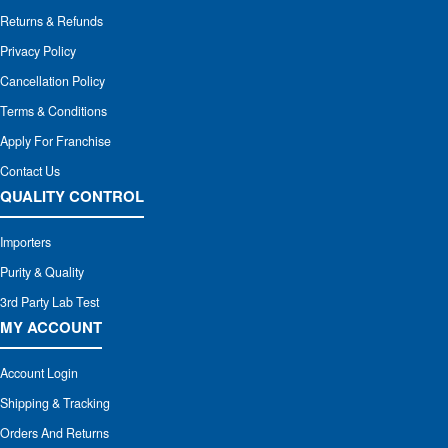
Returns & Refunds
Privacy Policy
Cancellation Policy
Terms & Conditions
Apply For Franchise
Contact Us
QUALITY CONTROL
Importers
Purity & Quality
3rd Party Lab Test
MY ACCOUNT
Account Login
Shipping & Tracking
Orders And Returns