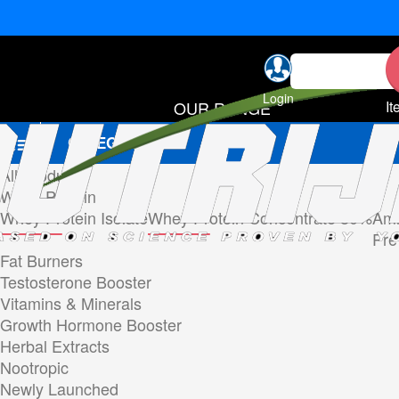
Login
OUR RANGE
It
CATEGORIES
All Products
Whey Protein
Whey Protein Isolate
Whey Protein Concentrate 80%
Ami
Pre
Fat Burners
Testosterone Booster
Vitamins & Minerals
Growth Hormone Booster
Herbal Extracts
Nootropic
Newly Launched