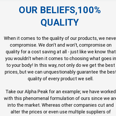
OUR BELIEFS,100%
QUALITY
When it comes to the quality of our products, we neve
compromise. We don’t and won’t, compromise on
quality for a cost saving at all - just like we know that
you wouldn’t when it comes to choosing what goes i
to your body! In this way, not only do we get the best
prices, but we can unquestionably guarantee the bes
quality of every product we sell.
Take our Alpha Peak for an example; we have worked
with this phenomenal formulation of ours since we ar
into the market. Whereas other companies cut and
alter the prices or even use multiple suppliers of