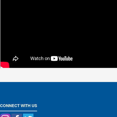
CONNECT WITH US