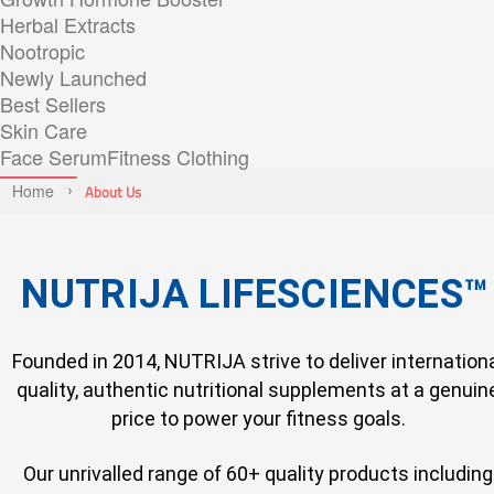
Herbal Extracts
Nootropic
Newly Launched
Best Sellers
Skin Care
Face Serum
Fitness Clothing
Home
About Us
NUTRIJA LIFESCIENCES™
Founded in 2014, NUTRIJA strive to deliver internation
quality, authentic nutritional supplements at a genuin
price to power your fitness goals.
Our unrivalled range of 60+ quality products including