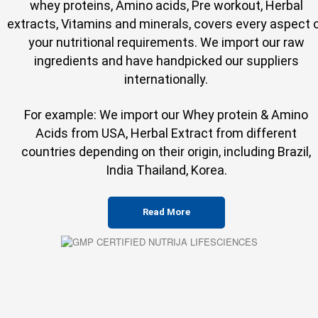
whey proteins, Amino acids, Pre workout, Herbal
extracts, Vitamins and minerals, covers every aspect 
your nutritional requirements. We import our raw
ingredients and have handpicked our suppliers
internationally.
For example: We import our Whey protein & Amino
Acids from USA, Herbal Extract from different
countries depending on their origin, including Brazil,
India Thailand, Korea.
Read More