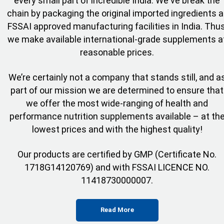
every small part of incredible India. We've break the
chain by packaging the original imported ingredients a
FSSAI approved manufacturing facilities in India. Thus
we make available international-grade supplements a
reasonable prices.
We’re certainly not a company that stands still, and a
part of our mission we are determined to ensure that
we offer the most wide-ranging of health and
performance nutrition supplements available – at th
lowest prices and with the highest quality!
Our products are certified by GMP (Certificate No.
1718G14120769) and with FSSAI LICENCE NO.
11418730000007.
Read More