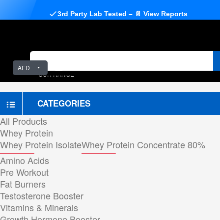
3rd Party Lab Tested – 📄 View Reports
AED
OUR RANGE
CATEGORIES
All Products
Whey Protein
Whey Protein Isolate
Whey Protein Concentrate 80%
Amino Acids
Pre Workout
Fat Burners
Testosterone Booster
Vitamins & Minerals
Growth Hormone Booster