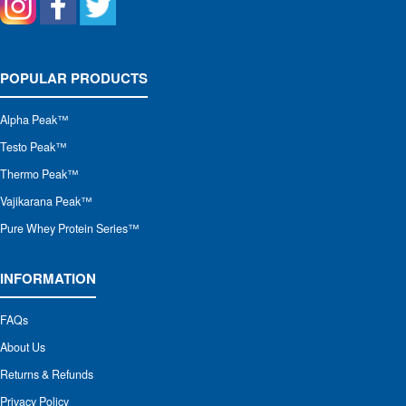
POPULAR PRODUCTS
Alpha Peak
™
Testo Peak™
Thermo Peak™
Vajikarana Peak™
Pure Whey Protein Series™
INFORMATION
FAQs
About Us
Returns & Refunds
Privacy Policy