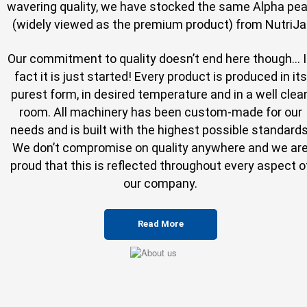
wavering quality, we have stocked the same Alpha pe
(widely viewed as the premium product) from NutriJa
Our commitment to quality doesn’t end here though... 
fact it is just started! Every product is produced in its
purest form, in desired temperature and in a well clea
room. All machinery has been custom-made for our
needs and is built with the highest possible standards
We don’t compromise on quality anywhere and we ar
proud that this is reflected throughout every aspect o
our company.
Read More