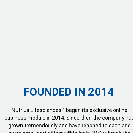
FOUNDED IN 2014
NutriJa Lifesciences™ began its exclusive online
business module in 2014. Since then the company ha
grown tremendously and have reached to each and