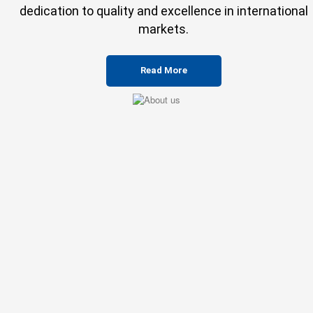
dedication to quality and excellence in international
markets.
Read More