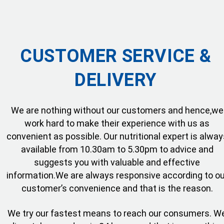
CUSTOMER SERVICE &
DELIVERY
We are nothing without our customers and hence,we
work hard to make their experience with us as
convenient as possible. Our nutritional expert is alway
available from 10.30am to 5.30pm to advice and
suggests you with valuable and effective
information.We are always responsive according to ou
customer’s convenience and that is the reason.
We try our fastest means to reach our consumers. W