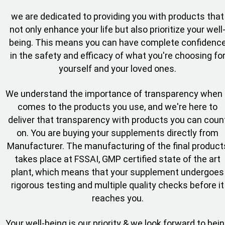
we are dedicated to providing you with products that
not only enhance your life but also prioritize your well
being. This means you can have complete confidenc
in the safety and efficacy of what you're choosing fo
yourself and your loved ones.
We understand the importance of transparency when 
comes to the products you use, and we're here to
deliver that transparency with products you can coun
on. You are buying your supplements directly from
Manufacturer. The manufacturing of the final product
takes place at FSSAI, GMP certified state of the art
plant, which means that your supplement undergoes
rigorous testing and multiple quality checks before it
reaches you.
Your well-being is our priority & we look forward to bei