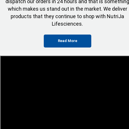
dispatch our orders in 24 hours and that is somethin
which makes us stand out in the market. We deliver
products that they continue to shop with NutriJa
Lifesciences.
Read More