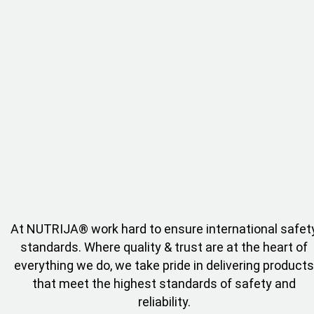
At NUTRIJA® work hard to ensure international safet
standards. Where quality & trust are at the heart of
everything we do, we take pride in delivering products
that meet the highest standards of safety and
reliability.