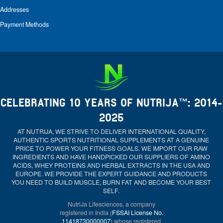
Addresses
Payment Methods
CELEBRATING 10 YEARS OF NUTRIJA™: 2014-
2025
AT NUTRIJA, WE STRIVE TO DELIVER INTERNATIONAL QUALITY,
AUTHENTIC SPORTS NUTRITIONAL SUPPLEMENTS AT A GENUINE
PRICE TO POWER YOUR FITNESS GOALS. WE IMPORT OUR RAW
INGREDIENTS AND HAVE HANDPICKED OUR SUPPLIERS OF AMINO
ACIDS, WHEY PROTEINS AND HERBAL EXTRACTS IN THE USA AND
EUROPE. WE PROVIDE THE EXPERT GUIDANCE AND PRODUCTS
YOU NEED TO BUILD MUSCLE, BURN FAT AND BECOME YOUR BEST
SELF.
NutriJa Lifesciences, a company
registered in India (
FSSAI License No.
11418730000007
) whose registered