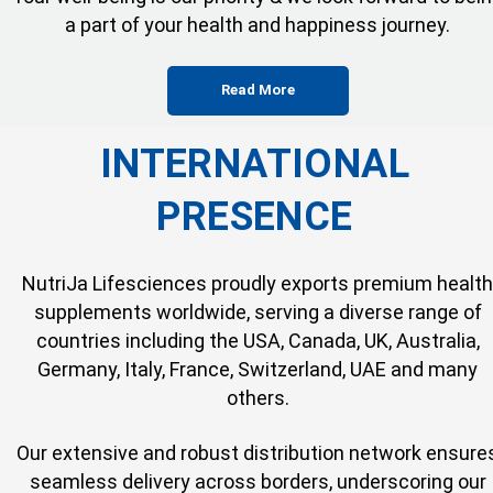
a part of your health and happiness journey.
Read More
INTERNATIONAL
PRESENCE
NutriJa Lifesciences proudly exports premium health
supplements worldwide, serving a diverse range of
countries including the USA, Canada, UK, Australia,
Germany, Italy, France, Switzerland, UAE and many
others.
Our extensive and robust distribution network ensure
seamless delivery across borders, underscoring our