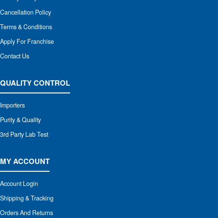
Cancellation Policy
Terms & Conditions
Apply For Franchise
Contact Us
QUALITY CONTROL
Importers
Purity & Quality
3rd Party Lab Test
MY ACCOUNT
Account Login
Shipping & Tracking
Orders And Returns