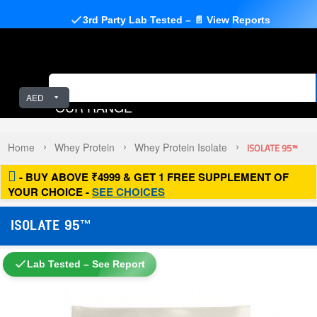
3rd Party Lab Tested – 📄 View Reports
AED
OUR RANGE
Home
Whey Protein
Whey Protein Isolate
ISOLATE 95™
- BUY ABOVE ₹4999 & GET 1 FREE SUPPLEMENT OF
YOUR CHOICE -
SEE CHOICES
ISOLATE 95™
Lab Tested – See Report