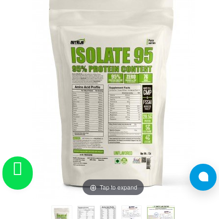
Tap to expand