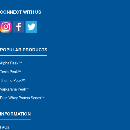
CONNECT WITH US
POPULAR PRODUCTS
Alpha Peak
™
Testo Peak™
Thermo Peak™
Vajikarana Peak™
Pure Whey Protein Series™
INFORMATION
FAQs