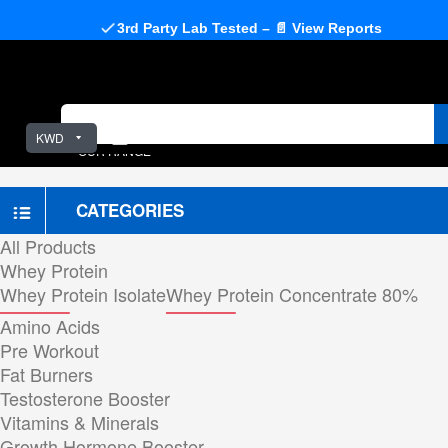
3rd Party Lab Tested – 📄 View Reports
KWD
OUR RANGE
CATEGORIES
All Products
Whey Protein
Whey Protein Isolate
Whey Protein Concentrate 80%
Amino Acids
Pre Workout
Fat Burners
Testosterone Booster
Vitamins & Minerals
Growth Hormone Booster