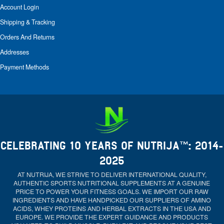
Account Login
Shipping & Tracking
Orders And Returns
Addresses
Payment Methods
CELEBRATING 10 YEARS OF NUTRIJA™: 2014-
2025
AT NUTRIJA, WE STRIVE TO DELIVER INTERNATIONAL QUALITY,
AUTHENTIC SPORTS NUTRITIONAL SUPPLEMENTS AT A GENUINE
PRICE TO POWER YOUR FITNESS GOALS. WE IMPORT OUR RAW
INGREDIENTS AND HAVE HANDPICKED OUR SUPPLIERS OF AMINO
ACIDS, WHEY PROTEINS AND HERBAL EXTRACTS IN THE USA AND
EUROPE. WE PROVIDE THE EXPERT GUIDANCE AND PRODUCTS