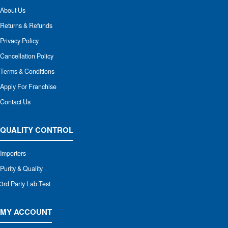
About Us
Returns & Refunds
Privacy Policy
Cancellation Policy
Terms & Conditions
Apply For Franchise
Contact Us
QUALITY CONTROL
Importers
Purity & Quality
3rd Party Lab Test
MY ACCOUNT