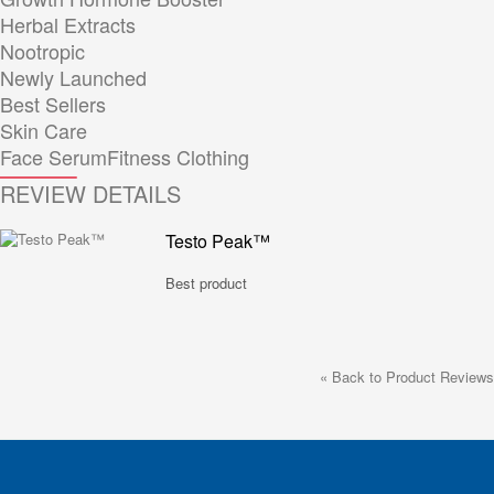
Herbal Extracts
Nootropic
Newly Launched
Best Sellers
Skin Care
Face Serum
Fitness Clothing
REVIEW DETAILS
Testo Peak™
Best product
«
Back to Product Reviews