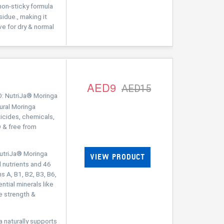
on-sticky formula
sidue., making it
ive for dry & normal
AED9
AED15
 NutriJa® Moringa
ral Moringa
ticides, chemicals,
 & free from
triJa® Moringa
VIEW PRODUCT
 nutrients and 46
s A, B1, B2, B3, B6,
ential minerals like
e strength &
aturally supports