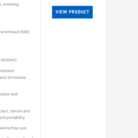
, ensuring
VIEW PRODUCT
r-Infrared (NIR)
t (850nm)
eatment
 and 30-minute
ation and
ct, narrow and
d portability.
worry-free use.