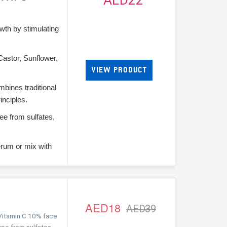
AED22
wth by stimulating
Castor, Sunflower,
VIEW PRODUCT
bines traditional
inciples.
ee from sulfates,
.
erum or mix with
AED18
AED39
itamin C 10% face
ree from sulfates,