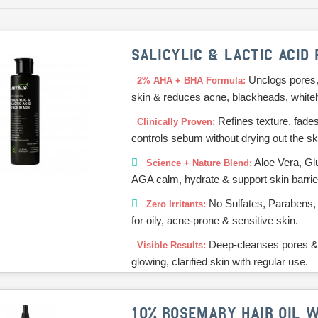
SALICYLIC & LACTIC ACID
Unclogs pores,
2% AHA + BHA Formula:
skin & reduces acne, blackheads, white
Refines texture, fade
Clinically Proven:
controls sebum without drying out the sk
Aloe Vera, Gl
Science + Nature Blend:
AGA calm, hydrate & support skin barrie
No Sulfates, Parabens,
Zero Irritants:
for oily, acne-prone & sensitive skin.
Deep-cleanses pores &
Visible Results:
glowing, clarified skin with regular use.
10% ROSEMARY HAIR OIL W