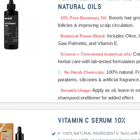
NATURAL OILS
Boosts hair gro
10% Pure Rosemary Oil:
follicles & improving scalp circulation.
Includes Olive, 
Botanical Power Blend:
Saw Palmetto, and Vitamin E.
Com
Science + Time-tested botanical oils:
herbal care with lab-tested formulation pr
100% natural. Fr
No Harsh Chemicals:
parabens, silicones & artificial fragrance
Apply as oil, leave-in s
Versatile Usage:
shampoo/conditioner for added effect.
VITAMIN C SERUM 10%
✔ 100% NATURAL INGREDIENTS: NutriJa® V
Serum has 100% of natural ingredients are f