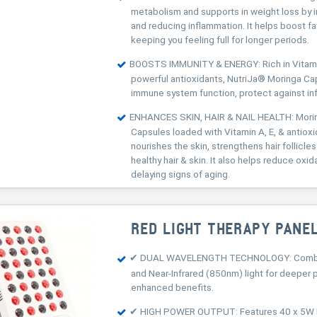
metabolism and supports in weight loss by 
and reducing inflammation. It helps boost f
keeping you feeling full for longer periods.
BOOSTS IMMUNITY & ENERGY: Rich in Vitamin
powerful antioxidants, NutriJa® Moringa C
immune system function, protect against in
ENHANCES SKIN, HAIR & NAIL HEALTH: Mor
Capsules loaded with Vitamin A, E, & antiox
nourishes the skin, strengthens hair follicl
healthy hair & skin. It also helps reduce oxid
delaying signs of aging.
RED LIGHT THERAPY PANE
✔ DUAL WAVELENGTH TECHNOLOGY: Combi
and Near-Infrared (850nm) light for deeper 
enhanced benefits.
✔ HIGH POWER OUTPUT: Features 40 x 5W 