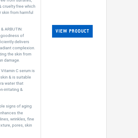
& cruelty free which
 skin from harmful
 & ARBUTIN:
VIEW PRODUCT
e goodness of
iciently delivers
 radiant complexion.
ting the skin from
sun damage.
Vitamin C serum is
 skin & is suitable
ra water that
-irritating &
e signs of aging
enhances the
nes, wrinkles, fine
exture, pores, skin