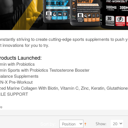
nstantly striving to create cutting-edge sports supplements to push 
t innovations for you to try.
oducts Launched:
amin with Probiotics
amin Sports with Probiotics Testosterone Booster
lance Supplements
-X Pre-Workout
ed Marine Collagen With Biotin, Vitamin C, Zinc, Keratin, Glutathion
CLE SUPPORT
re
Show:
Sort by: