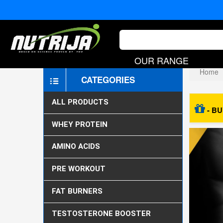
OUR RANGE
Home
CATEGORIES
ALL PRODUCTS
- BU
WHEY PROTEIN
AMINO ACIDS
PRE WORKOUT
FAT BURNERS
TESTOSTERONE BOOSTER