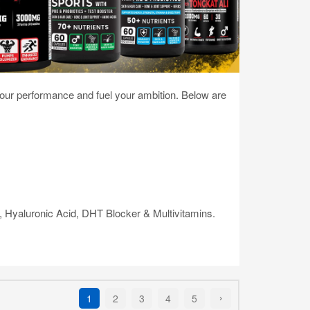
your performance and fuel your ambition. Below are
e, Hyaluronic Acid, DHT Blocker & Multivitamins.
1
2
3
4
5