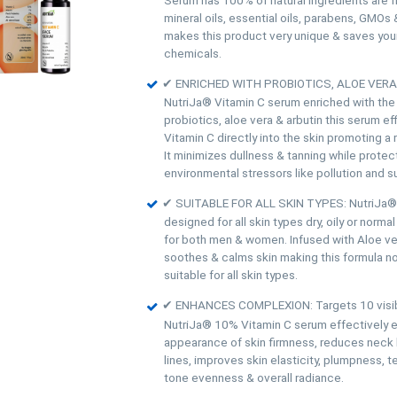
mineral oils, essential oils, parabens, GMOs 
makes this product very unique & saves your
chemicals.
✔ ENRICHED WITH PROBIOTICS, ALOE VERA
NutriJa® Vitamin C serum enriched with th
probiotics, aloe vera & arbutin this serum eff
Vitamin C directly into the skin promoting a
It minimizes dullness & tanning while protec
environmental stressors like pollution and 
✔ SUITABLE FOR ALL SKIN TYPES: NutriJa® 
designed for all skin types dry, oily or normal
for both men & women. Infused with Aloe ve
soothes & calms skin making this formula non
suitable for all skin types.
✔ ENHANCES COMPLEXION: Targets 10 visibl
NutriJa® 10% Vitamin C serum effectively 
appearance of skin firmness, reduces neck li
lines, improves skin elasticity, plumpness, t
tone evenness & overall radiance.