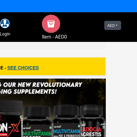
AED
Login
Item
-
AED0
E -
SEE CHOICES