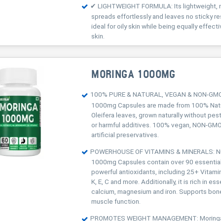
✔ LIGHTWEIGHT FORMULA: Its lightweight, n
spreads effortlessly and leaves no sticky re
ideal for oily skin while being equally effect
skin.
MORINGA 1000MG
100% PURE & NATURAL, VEGAN & NON-GMO:
1000mg Capsules are made from 100% Natu
Oleifera leaves, grown naturally without pes
or harmful additives. 100% vegan, NON-GMO
artificial preservatives.
POWERHOUSE OF VITAMINS & MINERALS: Nu
1000mg Capsules contain over 90 essential
powerful antioxidants, including 25+ Vitamin
K, E, C and more. Additionally, it is rich in ess
calcium, magnesium and iron. Supports bon
muscle function.
PROMOTES WEIGHT MANAGEMENT: Moringa n