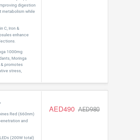
improving digestion
at metabolism while
 C, Iron &
apsules enhance
fections.
inga 1000mg
idants, Moringa
es & promotes
ative stress,
L
AED490
AED980
nes Red (660nm)
penetration and
LEDs (200W total)