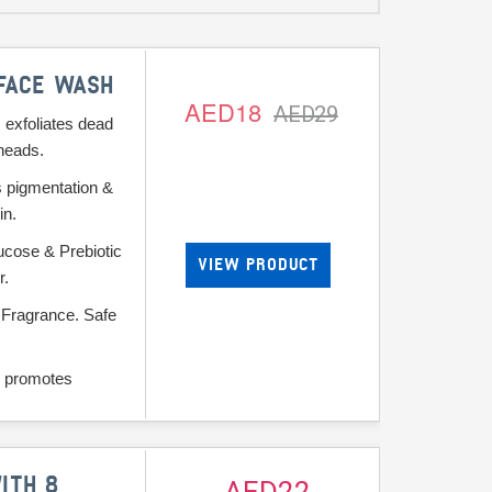
 FACE WASH
AED18
AED29
 exfoliates dead
heads.
s pigmentation &
in.
ucose & Prebiotic
VIEW PRODUCT
r.
 Fragrance. Safe
 promotes
ITH 8