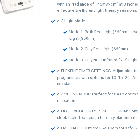
with an irradiance of 145mw/cm² at 3 inches
effective & efficient light therapy sessions.
✔ 3 Light Modes:
Mode 1: Both Red Light (660nm) + Nea
Light (850nm)
Mode 2: Only Red Light (660nm)
Mode 3: Only Near-Infrared (NIR) Ligh
✔ FLEXIBLE TIMER SETTINGS: Adjustable tr
programmes with options for 10, 15, 20, 25
sessions.
✔ AMBIENT MODE: Perfect for sleep optimiz
relaxation.
✔ LIGHTWEIGHT & PORTABLE DESIGN: Compa
sleek table-top design for easy placement an
✔ EMF SAFE: 0.0 microT @ 10cm for safe & 