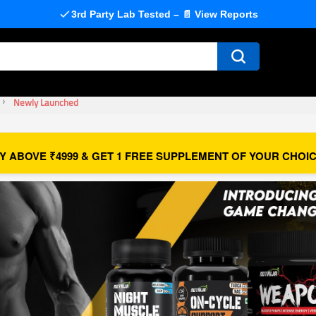
3rd Party Lab Tested – 📄 View Reports
Newly Launched
Y ABOVE ₹4999 & GET 1 FREE SUPPLEMENT OF YOUR CHOIC