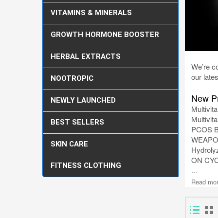
VITAMINS & MINERALS
GROWTH HORMONE BOOSTER
HERBAL EXTRACTS
We’re co
our lates
NOOTROPIC
New Pr
NEWLY LAUNCHED
Multivit
Multivit
BEST SELLERS
PCOS Ba
WEAPON
SKIN CARE
Hydrolyz
ON CY
FITNESS CLOTHING
...
Read mo