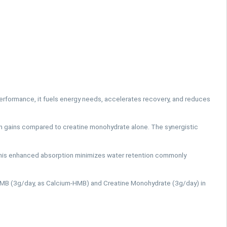
erformance, it fuels energy needs, accelerates recovery, and reduces
 gains compared to creatine monohydrate alone. The synergistic
This enhanced absorption minimizes water retention commonly
HMB (3g/day, as Calcium-HMB) and Creatine Monohydrate (3g/day) in