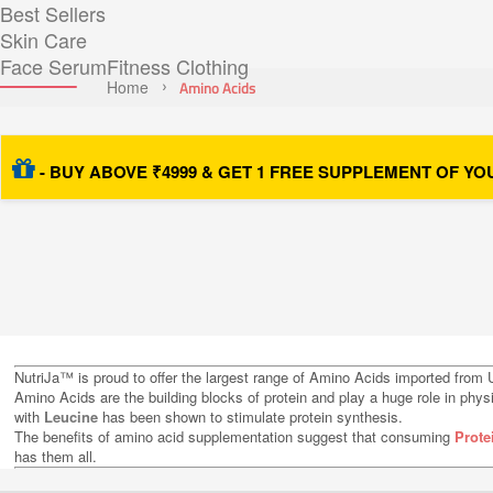
Best Sellers
Skin Care
Face Serum
Fitness Clothing
Home
Amino Acids
- BUY ABOVE ₹4999 & GET 1 FREE SUPPLEMENT OF YO
NutriJa™ is proud to offer the largest range of Amino Acids imported from U
Amino Acids are the building blocks of protein and play a huge role in phy
with
Leucine
has been shown to stimulate protein synthesis.
The benefits of amino acid supplementation suggest that consuming
Prote
has them all.