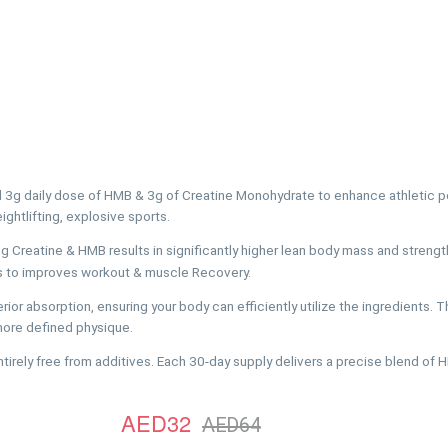
l 3g daily dose of HMB & 3g of Creatine Monohydrate to enhance athletic p
ightlifting, explosive sports.
atine & HMB results in significantly higher lean body mass and strength
s to improves workout & muscle Recovery.
absorption, ensuring your body can efficiently utilize the ingredients. 
 more defined physique.
ly free from additives. Each 30-day supply delivers a precise blend of 
AED32
AED64