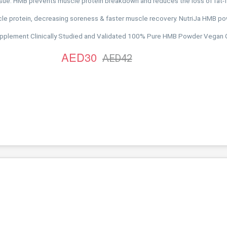
ssue. HMB prevents muscle protein breakdown and reduces the loss of fat-
 protein, decreasing soreness & faster muscle recovery. NutriJa HMB pow
Supplement Clinically Studied and Validated 100% Pure HMB Powder Vegan
AED30
AED42