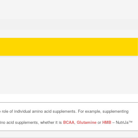
he role of individual amino acid supplements. For example, supplementing
no acid supplements, whether it is
BCAA
,
Glutamine
or
HMB
– NutriJa™