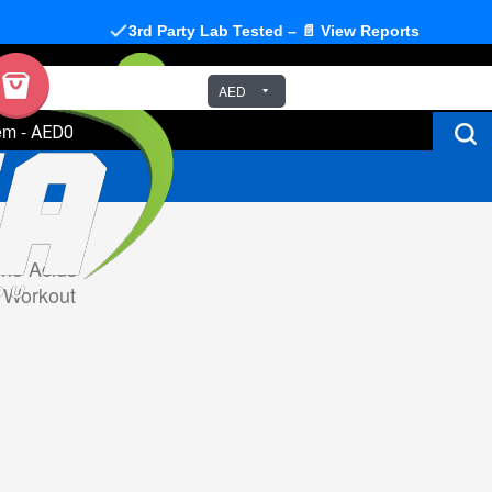
3rd Party Lab Tested – 📄 View Reports
AED
em
-
AED0
no Acids
 Workout