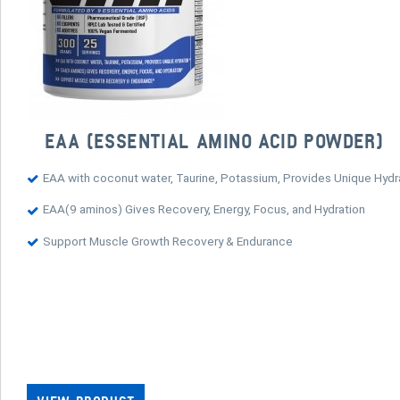
EAA (ESSENTIAL AMINO ACID POWDER)
EAA with coconut water, Taurine, Potassium, Provides Unique Hydra
EAA(9 aminos) Gives Recovery, Energy, Focus, and Hydration
Support Muscle Growth Recovery & Endurance