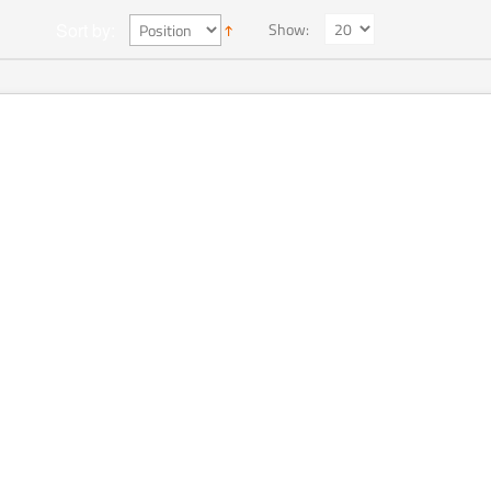
Show:
Sort by: