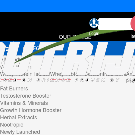
Login
OUR RANGE
It
CATEGORIES
All Products
Whey Protein
Whey Protein Isolate
Whey Protein Concentrate 80%
Ami
Pre
Fat Burners
Testosterone Booster
Vitamins & Minerals
Growth Hormone Booster
Herbal Extracts
Nootropic
Newly Launched