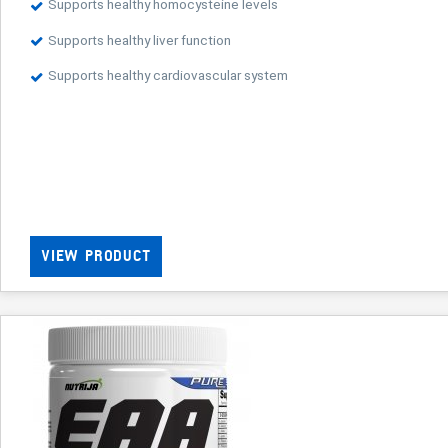
Supports healthy homocysteine levels
Supports healthy liver function
Supports healthy cardiovascular system
VIEW PRODUCT