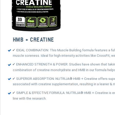
HMB + CREATINE
✔ IDEAL COMBINATION: This Muscle Building formula features a ful
muscle soreness. Ideal for high-intensity activities like CrossFit, we
✔ ENHANCED STRENGTH & POWER: Studies have shown that taking Cre
combination of creatine monohydrate and HMB in our formula help
✔ SUPERIOR ABSORPTION: NUTRIJA® HMB + Creatine offers superior 
associated with creatine supplementation, resulting in a leaner &
✔ SIMPLE & EFFECTIVE FORMULA: NUTRIJA® HMB + Creatine is entire
line with the research.