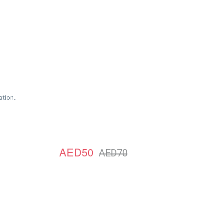
tion..
AED50
AED70