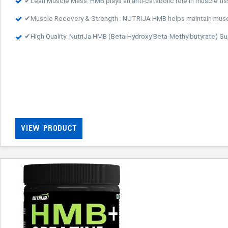
✔Lean Muscle Mass: HMB plays an anti-catabolic role in muscle ti
✔Muscle Recovery & Strength : NUTRIJA HMB helps maintain muscle
✔High Quality: NutriJa HMB (Beta-Hydroxy Beta-Methylbutyrate) 
VIEW PRODUCT