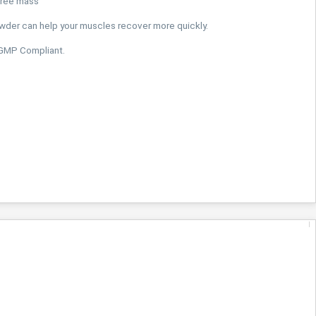
free mass
der can help your muscles recover more quickly.
 GMP Compliant.