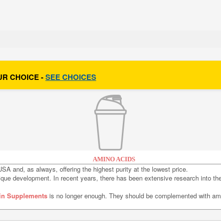
UR CHOICE -
SEE CHOICES
AMINO ACIDS
SA and, as always, offering the highest purity at the lowest price.
sique development. In recent years, there has been extensive research into t
in Supplements
is no longer enough. They should be complemented with ami