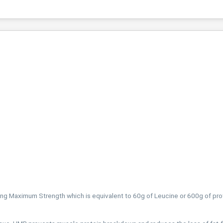
g Maximum Strength which is equivalent to 60g of Leucine or 600g of pro