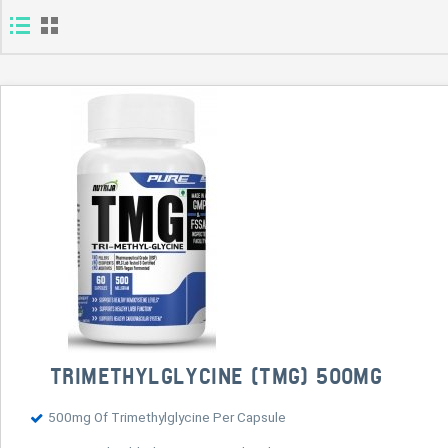
TRIMETHYLGLYCINE (TMG) 500MG
500mg Of Trimethylglycine Per Capsule