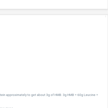
tein approximately to get about 3g of HMB. 3g HMB = 60g Leucine =