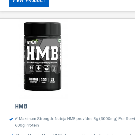
VIEW PRODUCT
HMB
✔ Maximum Strength: Nutrija HMB provides 3g (3000mg) Per Servin
600g Protein