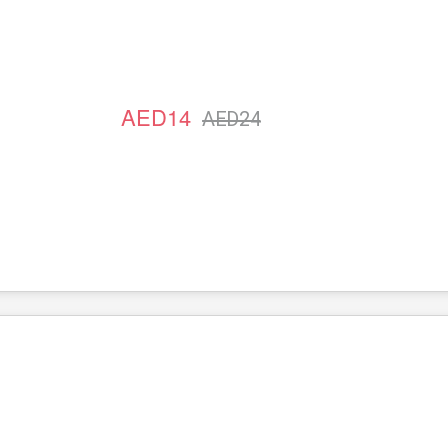
AED14
AED24