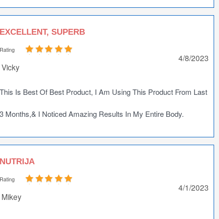
EXCELLENT, SUPERB
Rating
4/8/2023
Vicky
This Is Best Of Best Product, I Am Using This Product From Last
3 Months,& I Noticed Amazing Results In My Entire Body.
NUTRIJA
Rating
4/1/2023
Mikey