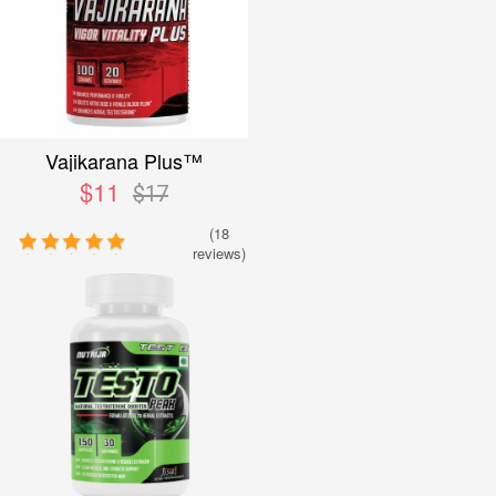
Vajikarana Plus™
$11
$17
(18
reviews)