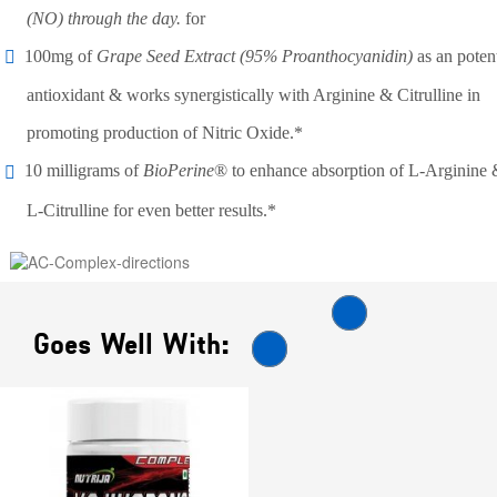
(NO) through the day.
for
100mg of
Grape Seed Extract (95% Proanthocyanidin)
as an poten
antioxidant & works synergistically with Arginine & Citrulline in
promoting production of Nitric Oxide.*
10 milligrams of
BioPerine
® to enhance absorption of L-Arginine
L-Citrulline for even better results.*
Goes Well With: