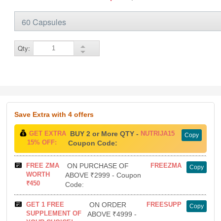
Qty:
Save Extra
with 4 offers
GET EXTRA
BUY 2 or More QTY -
NUTRIJA15
Copy
15% OFF:
Coupon Code:
FREE ZMA
ON PURCHASE OF
FREEZMA
Copy
WORTH
ABOVE ₹2999 - Coupon
₹450
Code:
GET 1 FREE
ON ORDER
FREESUPP
Copy
SUPPLEMENT OF
ABOVE ₹4999 -