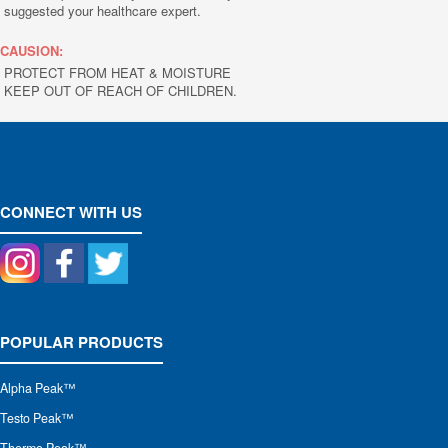
suggested your healthcare expert.
CAUSION:
PROTECT FROM HEAT & MOISTURE
KEEP OUT OF REACH OF CHILDREN.
CONNECT WITH US
POPULAR PRODUCTS
Alpha Peak
™
Testo Peak™