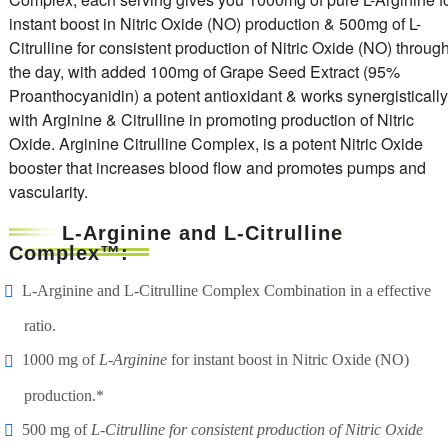
instant boost in Nitric Oxide (NO) production & 500mg of L-
Citrulline for consistent production of Nitric Oxide (NO) throug
the day, with added 100mg of Grape Seed Extract (95%
Proanthocyanidin) a potent antioxidant & works synergistically
with Arginine & Citrulline in promoting production of Nitric
Oxide. Arginine Citrulline Complex, is a potent Nitric Oxide
booster that increases blood flow and promotes pumps and
vascularity.
L-Arginine and L-Citrulline
Complex™:
L-Arginine and L-Citrulline Complex Combination in a effective
ratio.
1000 mg of
L-Arginine
for instant boost in Nitric Oxide (NO)
production.*
500 mg of
L-Citrulline for consistent production of Nitric Oxide