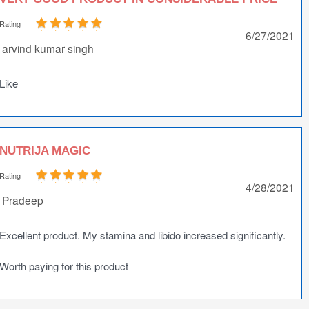
Rating
6/27/2021
arvind kumar singh
Like
NUTRIJA MAGIC
Rating
4/28/2021
Pradeep
Excellent product. My stamina and libido increased significantly.
Worth paying for this product