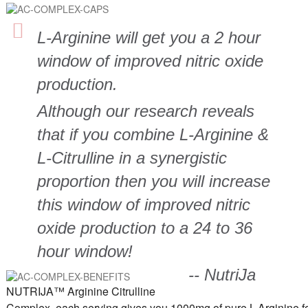
L-Arginine will get you a 2 hour
window of improved nitric oxide
production.
Although our research reveals
that if you combine L-Arginine &
L-Citrulline in a synergistic
proportion then you will increase
this window of improved nitric
oxide production to a 24 to 36
hour window!
-- NutriJa
NUTRIJA™ Arginine Citrulline
Complex, each serving gives you 1000mg of pure L-Arginine f