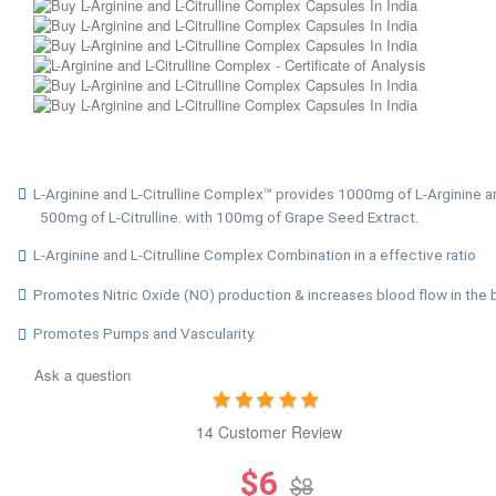
L-Arginine and L-Citrulline Complex™ provides 1000mg of L-Arginine a
500mg of L-Citrulline. with 100mg of Grape Seed Extract.
L-Arginine and L-Citrulline Complex Combination in a effective ratio
Promotes Nitric Oxide (NO) production & increases blood flow in the 
Promotes Pumps and Vascularity.
Ask a question
14 Customer Review
$6
$8