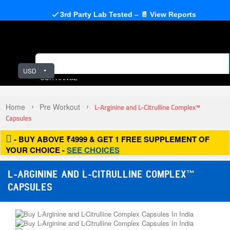
3rd Party Lab Tested – 📄 View Reports
USD
OUR RANGE
Home
Pre Workout
L-Arginine and L-Citrulline Complex™
Capsules
- BUY ABOVE ₹4999 & GET 1 FREE SUPPLEMENT OF
YOUR CHOICE -
SEE CHOICES
L-ARGININE AND L-CITRULLINE COMPLEX™
CAPSULES