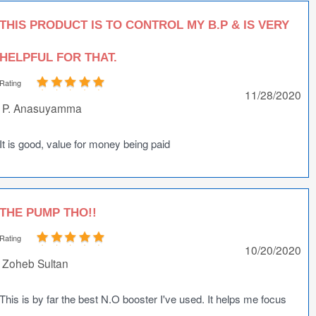
THIS PRODUCT IS TO CONTROL MY B.P & IS VERY
HELPFUL FOR THAT.
Rating
11/28/2020
P. Anasuyamma
It is good, value for money being paid
THE PUMP THO!!
Rating
10/20/2020
Zoheb Sultan
This is by far the best N.O booster I've used. It helps me focus