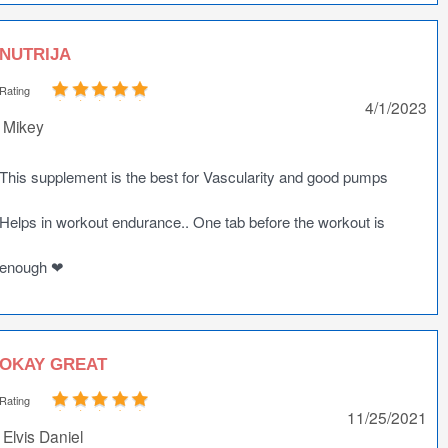
NUTRIJA
Rating
4/1/2023
Mikey
This supplement is the best for Vascularity and good pumps
Helps in workout endurance.. One tab before the workout is
enough ❤
OKAY GREAT
Rating
11/25/2021
Elvis Daniel