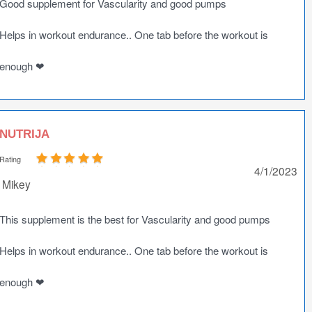
Good supplement for Vascularity and good pumps
Helps in workout endurance.. One tab before the workout is
enough ❤
NUTRIJA
Rating
4/1/2023
Mikey
This supplement is the best for Vascularity and good pumps
Helps in workout endurance.. One tab before the workout is
enough ❤