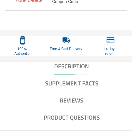
YOUR CHOICE!
Coupon Code:
100%
Free & Fast Delivery
14 days
Authentic
return
DESCRIPTION
SUPPLEMENT FACTS
REVIEWS
PRODUCT QUESTIONS