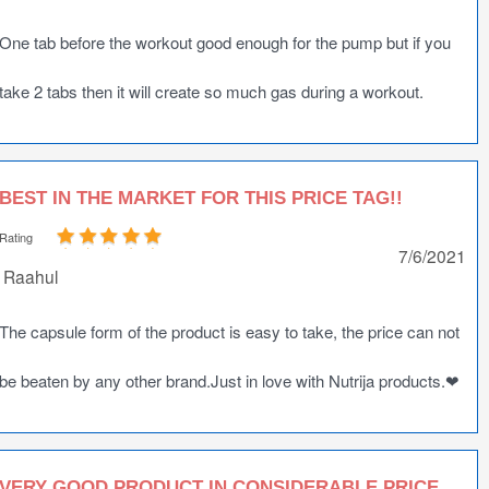
One tab before the workout good enough for the pump but if you
take 2 tabs then it will create so much gas during a workout.
BEST IN THE MARKET FOR THIS PRICE TAG!!
Rating
7/6/2021
Raahul
The capsule form of the product is easy to take, the price can not
be beaten by any other brand.Just in love with Nutrija products.❤
VERY GOOD PRODUCT IN CONSIDERABLE PRICE