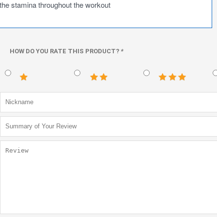
the stamina throughout the workout
HOW DO YOU RATE THIS PRODUCT?
*