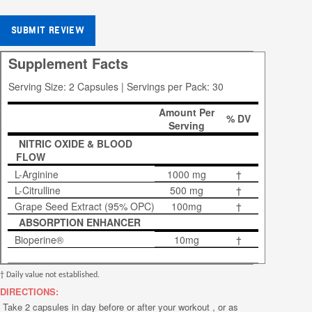
SUBMIT REVIEW
Supplement Facts
Serving Size: 2 Capsules | Servings per Pack: 30
Amount Per
% DV
Serving
NITRIC OXIDE & BLOOD
FLOW
L-Arginine
1000 mg
†
L-Citrulline
500 mg
†
Grape Seed Extract (95% OPC)
100mg
†
ABSORPTION ENHANCER
Bioperine®
10mg
†
† Daily value not established.
DIRECTIONS:
Take 2 capsules in day before or after your workout , or as