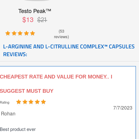
Testo Peak™
$13
$21
(53
reviews)
L-ARGININE AND L-CITRULLINE COMPLEX™ CAPSULES
REVIEWS:
CHEAPEST RATE AND VALUE FOR MONEY.. I
SUGGEST MUST BUY
Rating
7/7/2023
Rohan
Best product ever