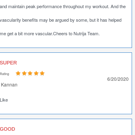
and maintain peak performance throughout my workout. And the
vascularity benefits may be argued by some, but it has helped
me get a bit more vascular.Cheers to Nutrija Team.
SUPER
Rating
6/20/2020
Kannan
Like
GOOD