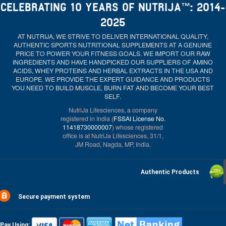
CELEBRATING 10 YEARS OF NUTRIJA™: 2014-
2025
AT NUTRIJA, WE STRIVE TO DELIVER INTERNATIONAL QUALITY,
AUTHENTIC SPORTS NUTRITIONAL SUPPLEMENTS AT A GENUINE
PRICE TO POWER YOUR FITNESS GOALS. WE IMPORT OUR RAW
INGREDIENTS AND HAVE HANDPICKED OUR SUPPLIERS OF AMINO
ACIDS, WHEY PROTEINS AND HERBAL EXTRACTS IN THE USA AND
EUROPE. WE PROVIDE THE EXPERT GUIDANCE AND PRODUCTS
YOU NEED TO BUILD MUSCLE, BURN FAT AND BECOME YOUR BEST
SELF.
NutriJa Lifesciences, a company
registered in India (
FSSAI License No.
11418730000007
) whose registered
office is at NutriJa Lifesciences, 31/1,
JM Road, Nagda, MP, India.
Authentic Products
Secure payment system
Pay Using: