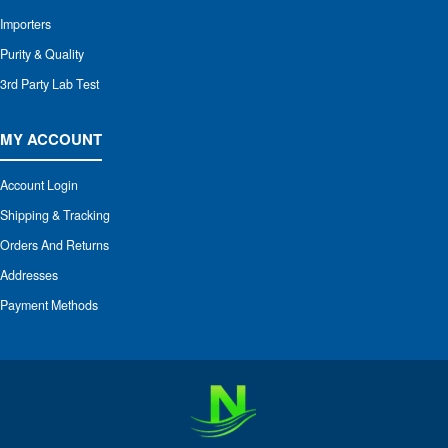
Importers
Purity & Quality
3rd Party Lab Test
MY ACCOUNT
Account Login
Shipping & Tracking
Orders And Returns
Addresses
Payment Methods