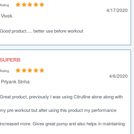
Rating
4/17/2020
Vivek
Good product..... better use before workout
SUPERB
Rating
4/6/2020
Priyank Sinha
Great product, previously I was using Citrulline alone along with
my pre workout but after using this product my performance
increased more. Gives great pump and also helps in maintaining