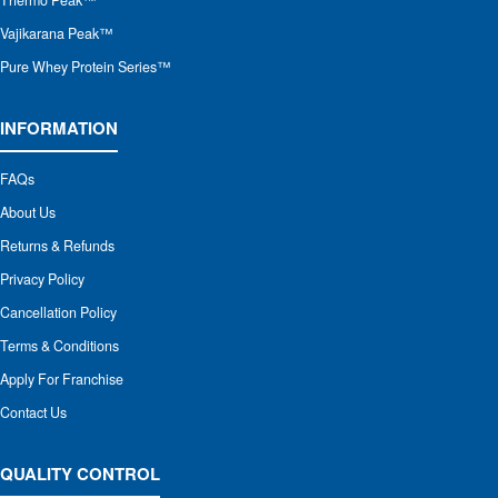
Thermo Peak™
Vajikarana Peak™
Pure Whey Protein Series™
INFORMATION
FAQs
About Us
Returns & Refunds
Privacy Policy
Cancellation Policy
Terms & Conditions
Apply For Franchise
Contact Us
QUALITY CONTROL