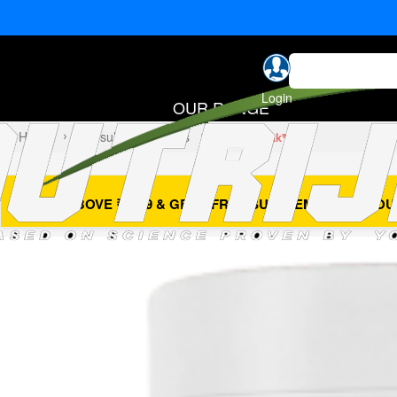
Login
OUR RANGE
Home
Capsules & Softgels
Thermo Peak™
- BUY ABOVE ₹4999 & GET 1 FREE SUPPLEMENT OF YOU