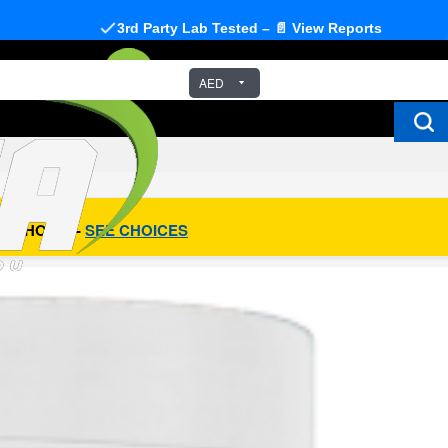
3rd Party Lab Tested – 📄 View Reports
AED
R CHOICE -
SEE CHOICES