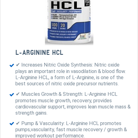
L-ARGININE HCL
✔ Increases Nitric Oxide Synthesis: Nitric oxide
plays an important role in vasodilation & blood flow.
L-Arginine HCL, a form of L-Arginine, is one of the
best sources of nitric oxide precursor nutrients.
✔ Muscles Growth & Strength: L-Arginine HCL
promotes muscle growth, recovery, provides
cardiovascular support, improves lean muscle mass &
strength gains.
✔ Pump & Vascularity: L-Arginine HCL promotes
pumps,vascularity, fast muscle recovery / growth &
improved workout performance.