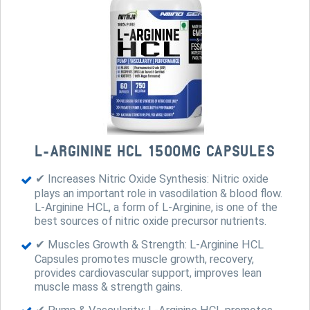
L-ARGININE HCL 1500MG CAPSULES
✔ Increases Nitric Oxide Synthesis: Nitric oxide
plays an important role in vasodilation & blood flow.
L-Arginine HCL, a form of L-Arginine, is one of the
best sources of nitric oxide precursor nutrients.
✔ Muscles Growth & Strength: L-Arginine HCL
Capsules promotes muscle growth, recovery,
provides cardiovascular support, improves lean
muscle mass & strength gains.