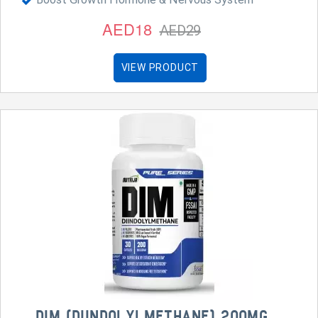
AED18
AED29
VIEW PRODUCT
DIM (DIINDOLYLMETHANE) 200MG