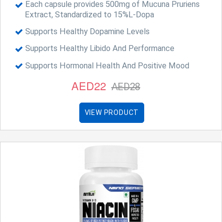
Each capsule provides 500mg of Mucuna Pruriens
Extract, Standardized to 15%L-Dopa
Supports Healthy Dopamine Levels
Supports Healthy Libido And Performance
Supports Hormonal Health And Positive Mood
AED22
AED28
VIEW PRODUCT