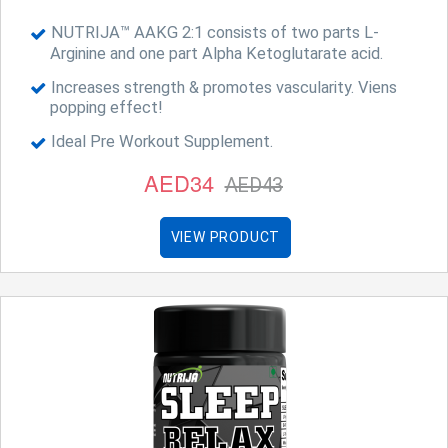
NUTRIJA™ AAKG 2:1 consists of two parts L-
Arginine and one part Alpha Ketoglutarate acid.
Increases strength & promotes vascularity. Viens
popping effect!
Ideal Pre Workout Supplement.
AED34
AED43
VIEW PRODUCT