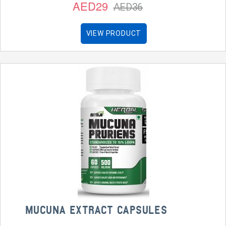
AED29
AED36
VIEW PRODUCT
MUCUNA EXTRACT CAPSULES