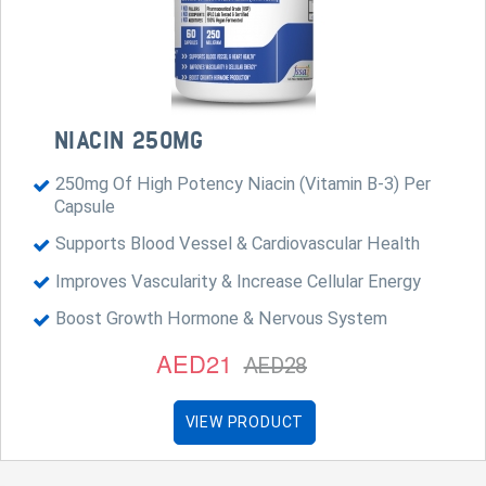
NIACIN 250MG
250mg Of High Potency Niacin (Vitamin B-3) Per
Capsule
Supports Blood Vessel & Cardiovascular Health
Improves Vascularity & Increase Cellular Energy
Boost Growth Hormone & Nervous System
AED21
AED28
VIEW PRODUCT