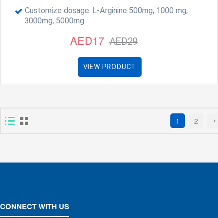
Customize dosage: L-Arginine 500mg, 1000 mg,
3000mg, 5000mg
AED17
AED29
VIEW PRODUCT
1
2
CONNECT WITH US