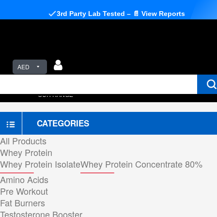
3rd Party Lab Tested – 📄 View Reports
AED
OUR RANGE
CATEGORIES
All Products
Whey Protein
Whey Protein Isolate
Whey Protein Concentrate 80%
Amino Acids
Pre Workout
Fat Burners
Testosterone Booster