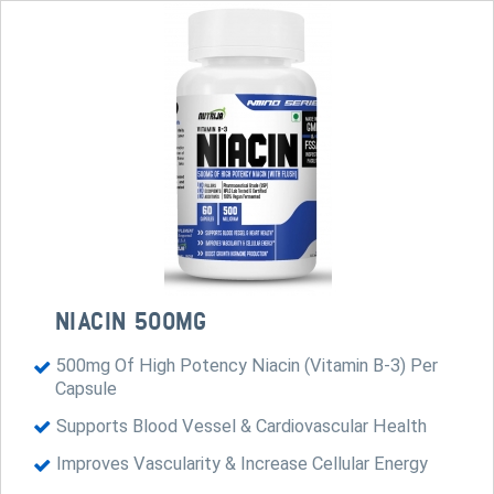
NIACIN 500MG
500mg Of High Potency Niacin (Vitamin B-3) Per
Capsule
Supports Blood Vessel & Cardiovascular Health
Improves Vascularity & Increase Cellular Energy