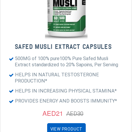
SAFED MUSLI EXTRACT CAPSULES
500MG of 100% pure100% Pure Safed Musli
Extract standardized to 20% Sapoins, Per Serving
HELPS IN NATURAL TESTOSTERONE
PRODUCTION*
HELPS IN INCREASING PHYSICAL STAMINA*
PROVIDES ENERGY AND BOOSTS IMMUNITY*
AED21
AED30
VIEW PRODUCT