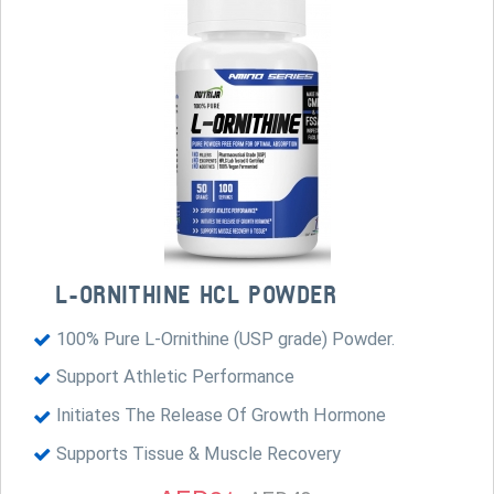
L-ORNITHINE HCL POWDER
100% Pure L-Ornithine (USP grade) Powder.
Support Athletic Performance
Initiates The Release Of Growth Hormone
Supports Tissue & Muscle Recovery