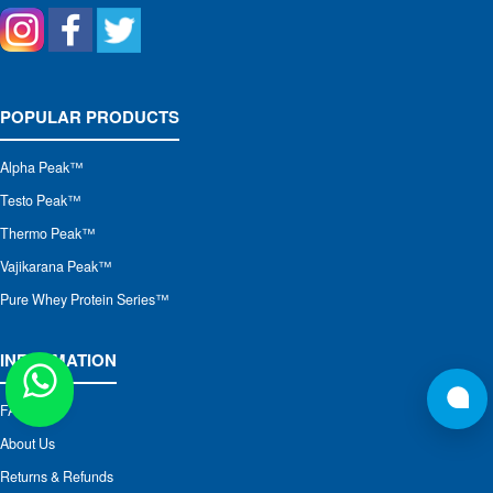
POPULAR PRODUCTS
Alpha Peak
™
Testo Peak™
Thermo Peak™
Vajikarana Peak™
Pure Whey Protein Series™
INFORMATION
FAQs
About Us
Returns & Refunds