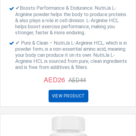
✔Boosts Performance & Endurance: NutriJa L-
Arginine powder helps the body to produce proteins
& also plays a role in cell division. L-Arginine HCL
helps boost exercise performance, making you
stronger, faster & more enduring..
✔ Pure & Clean – NutriJa L-Arginine HCL, which is in
powder form, is a non-essential amino acid, meaning
your body can produce it on its own. NutriJa L-
Arginine HCL is sourced from pure, clean ingredients
and is free from additives & fillers.
AED26
AED44
VIEW PRODUCT