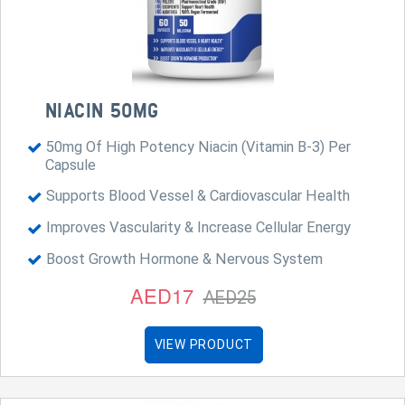
NIACIN 50MG
50mg Of High Potency Niacin (Vitamin B-3) Per
Capsule
Supports Blood Vessel & Cardiovascular Health
Improves Vascularity & Increase Cellular Energy
Boost Growth Hormone & Nervous System
AED17
AED25
VIEW PRODUCT