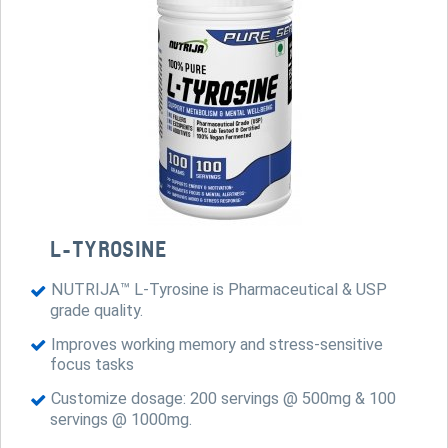
L-TYROSINE
NUTRIJA™ L-Tyrosine is Pharmaceutical & USP
grade quality.
Improves working memory and stress-sensitive
focus tasks
Customize dosage: 200 servings @ 500mg & 100
servings @ 1000mg.