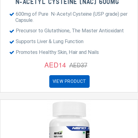
N-ACETYL CYSTEINE (NAC) 600MG
600mg of Pure N-Acetyl Cysteine (USP grade) per
Capsule.
Precursor to Glutathione, The Master Antioxidant
Supports Liver & Lung Function
Promotes Healthy Skin, Hair and Nails
AED14
AED37
VIEW PRODUCT