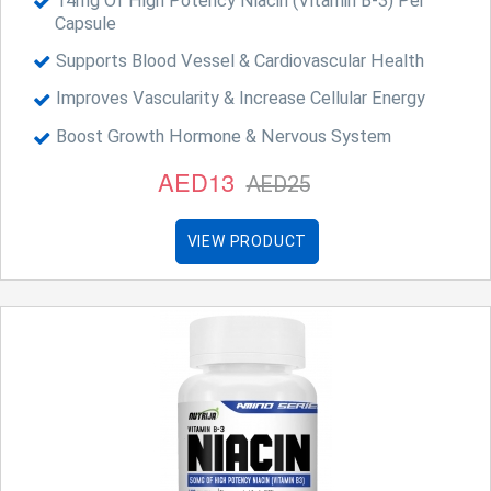
14mg Of High Potency Niacin (Vitamin B-3) Per
Capsule
Supports Blood Vessel & Cardiovascular Health
Improves Vascularity & Increase Cellular Energy
Boost Growth Hormone & Nervous System
AED13
AED25
VIEW PRODUCT