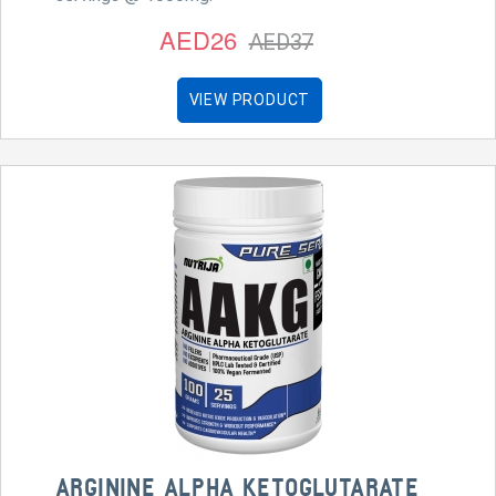
AED26
AED37
VIEW PRODUCT
ARGININE ALPHA KETOGLUTARATE