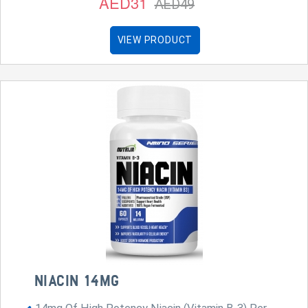
AED31
AED49
VIEW PRODUCT
NIACIN 14MG