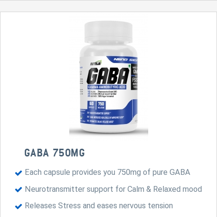
GABA 750MG
Each capsule provides you 750mg of pure GABA
Neurotransmitter support for Calm & Relaxed mood
Releases Stress and eases nervous tension