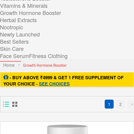
Vitamins & Minerals
Growth Hormone Booster
Herbal Extracts
Nootropic
Newly Launched
Best Sellers
Skin Care
Face Serum
Fitness Clothing
Home
Growth Hormone Booster
- BUY ABOVE ₹4999 & GET 1 FREE SUPPLEMENT OF
YOUR CHOICE -
SEE CHOICES
1
2