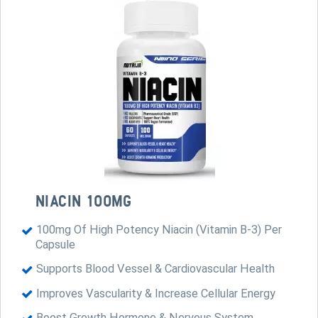
NIACIN 100MG
100mg Of High Potency Niacin (Vitamin B-3) Per
Capsule
Supports Blood Vessel & Cardiovascular Health
Improves Vascularity & Increase Cellular Energy
Boost Growth Hormone & Nervous System