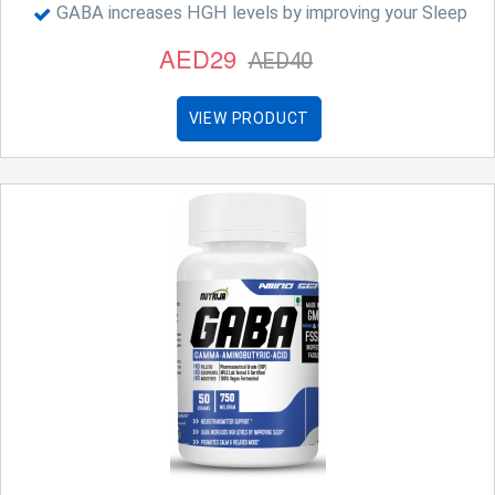
GABA increases HGH levels by improving your Sleep
AED29
AED40
VIEW PRODUCT