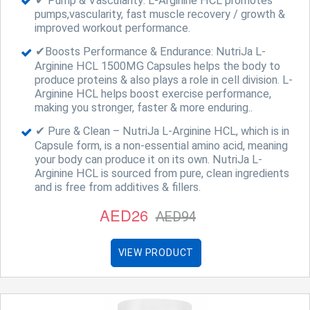
✔ Pump & Vascularity: L-Arginine HCL promotes
pumps,vascularity, fast muscle recovery / growth &
improved workout performance.
✔Boosts Performance & Endurance: NutriJa L-
Arginine HCL 1500MG Capsules helps the body to
produce proteins & also plays a role in cell division. L-
Arginine HCL helps boost exercise performance,
making you stronger, faster & more enduring..
✔ Pure & Clean – NutriJa L-Arginine HCL, which is in
Capsule form, is a non-essential amino acid, meaning
your body can produce it on its own. NutriJa L-
Arginine HCL is sourced from pure, clean ingredients
and is free from additives & fillers.
AED26
AED94
VIEW PRODUCT