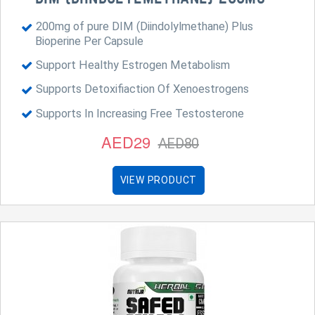
200mg of pure DIM (Diindolylmethane) Plus
Bioperine Per Capsule
Support Healthy Estrogen Metabolism
Supports Detoxifiaction Of Xenoestrogens
Supports In Increasing Free Testosterone
AED29
AED80
VIEW PRODUCT