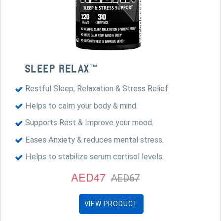
SLEEP RELAX™
Restful Sleep, Relaxation & Stress Relief.
Helps to calm your body & mind.
Supports Rest & Improve your mood.
Eases Anxiety & reduces mental stress.
Helps to stabilize serum cortisol levels.
AED47
AED67
VIEW PRODUCT