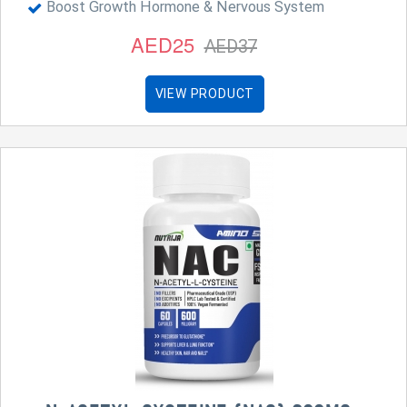
Boost Growth Hormone & Nervous System
AED25
AED37
VIEW PRODUCT