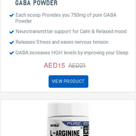
GABA POWDER
Each scoop Provides you 750mg of pure GABA
Powder
Neurotransmitter support for Calm & Relaxed mood
Releases Stress and eases nervous tension
GABA increases HGH levels by improving your Sleep
AED15
AED21
VIEW PRODUCT