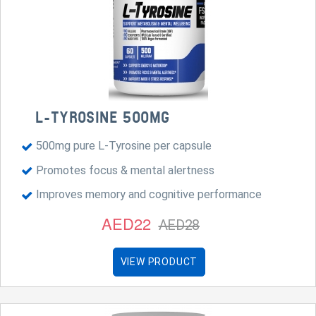
L-TYROSINE 500MG
500mg pure L-Tyrosine per capsule
Promotes focus & mental alertness
Improves memory and cognitive performance
AED22
AED28
VIEW PRODUCT