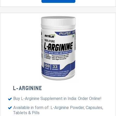
L-ARGININE
Buy L-Arginine Supplement in India: Order Online!
Available in form of: L-Arginine Powder, Capsules,
Tablets & Pills