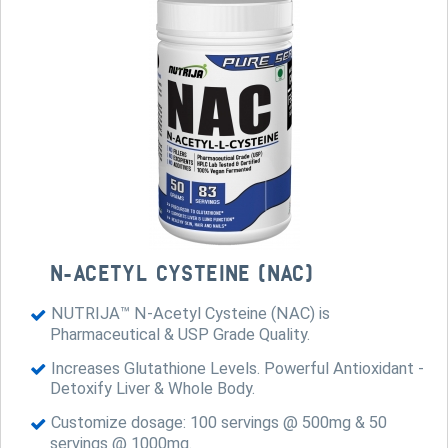
N-ACETYL CYSTEINE (NAC)
NUTRIJA™ N-Acetyl Cysteine (NAC) is
Pharmaceutical & USP Grade Quality.
Increases Glutathione Levels. Powerful Antioxidant -
Detoxify Liver & Whole Body.
Customize dosage: 100 servings @ 500mg & 50
servings @ 1000mg.