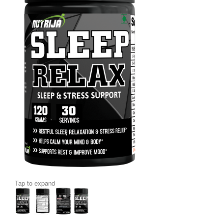
Tap to expand