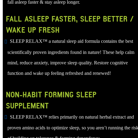
fall asleep faster & stay asleep longer.
FALL ASLEEP FASTER, SLEEP BETTER /
WAKE UP FRESH
SLEEP RELAX™ a natural sleep aid formula contains the best
scientifically proven ingredients found in nature! These help calm
mind, reduce anxiety, improve sleep quality. Restore cognitive
function and wake up feeling refreshed and renewed!
NON-HABIT FORMING SLEEP
SUPPLEMENT
SLEEP RELAX™ relies primarily on natural herbal extract and
proven amino acids to optimize sleep, so you aren’t running the ris