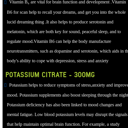
Vitamin B₆ are vital for brain function and development .Vitamin
B6 for scan help to recall your dreams, and get you into the whole
lucid dreaming thing .It also helps to produce serotonin and
melatonin, which are both key for sound, peaceful sleep, and to
regulate mood.Vitamin B6 can help the body manufacture
neurotransmitters, such as dopamine and serotonin, which aids in t
body's ability to cope with depression, stress and anxiety
POTASSIUM CITRATE - 300MG
Potassium helps to reduce symptoms of stress,anxiety and improv
mood. Potassium supplements also boost sleeping through the night
Potassium deficiency has also been linked to mood changes and
mental fatigue. Low blood potassium levels may disrupt the signals
that help maintain optimal brain function. For example, a study