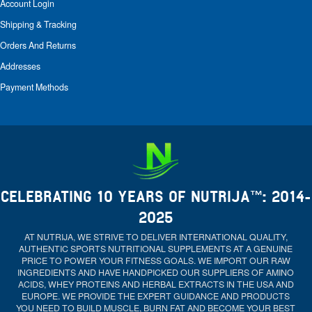
Account Login
Shipping & Tracking
Orders And Returns
Addresses
Payment Methods
CELEBRATING 10 YEARS OF NUTRIJA™: 2014-
2025
AT NUTRIJA, WE STRIVE TO DELIVER INTERNATIONAL QUALITY,
AUTHENTIC SPORTS NUTRITIONAL SUPPLEMENTS AT A GENUINE
PRICE TO POWER YOUR FITNESS GOALS. WE IMPORT OUR RAW
INGREDIENTS AND HAVE HANDPICKED OUR SUPPLIERS OF AMINO
ACIDS, WHEY PROTEINS AND HERBAL EXTRACTS IN THE USA AND
EUROPE. WE PROVIDE THE EXPERT GUIDANCE AND PRODUCTS
YOU NEED TO BUILD MUSCLE, BURN FAT AND BECOME YOUR BEST