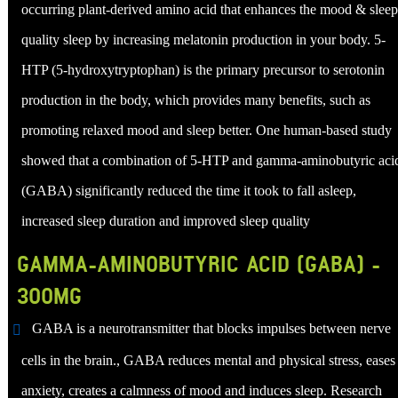
occurring plant-derived amino acid that enhances the mood & sleep
quality sleep by increasing melatonin production in your body. 5-
HTP (5-hydroxytryptophan) is the primary precursor to serotonin
production in the body, which provides many benefits, such as
promoting relaxed mood and sleep better. One human-based study
showed that a combination of 5-HTP and gamma-aminobutyric aci
(GABA) significantly reduced the time it took to fall asleep,
increased sleep duration and improved sleep quality
GAMMA-AMINOBUTYRIC ACID (GABA) -
300MG
GABA is a neurotransmitter that blocks impulses between nerve
cells in the brain., GABA reduces mental and physical stress, eases
anxiety, creates a calmness of mood and induces sleep. Research