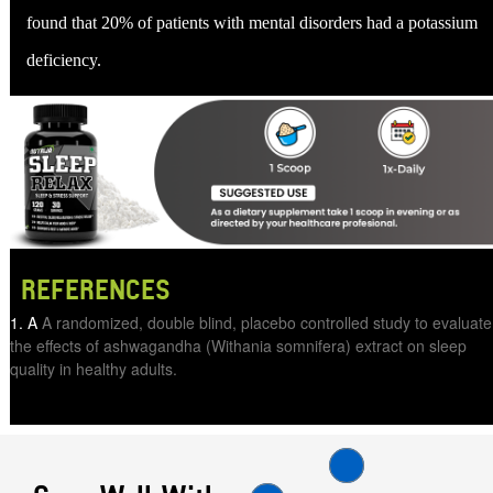
found that 20% of patients with mental disorders had a potassium
deficiency.
REFERENCES
A
A randomized, double blind, placebo controlled study to evaluate
the effects of ashwagandha (Withania somnifera) extract on sleep
quality in healthy adults.