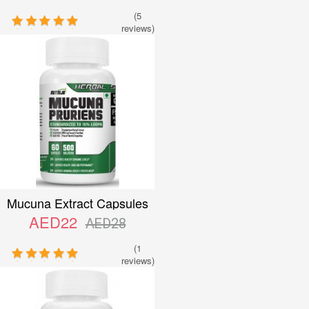
(5
reviews)
Mucuna Extract Capsules
AED22
AED28
(1
reviews)