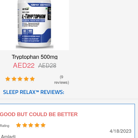
Tryptophan 500mg
AED22
AED28
(9
reviews)
SLEEP RELAX™ REVIEWS:
GOOD BUT COULD BE BETTER
Rating
4/18/2023
Amladi