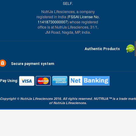
SELF.
NutriJa Lifesciences, a company
registered in India (
FSSAI License No.
11418730000007
) whose registered
office is at NutriJa Lifesciences, 31/1,
JM Road, Nagda, MP, India.
Authentic Products
Secure payment system
Pay Using:
Copyright © NutriJa Lifesciences 2016. All rights reserved. NUTRIJA™ is a trade mark
of NutriJa Lifesciences.