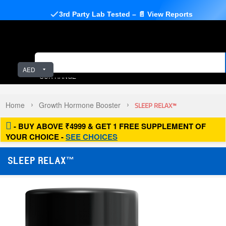
3rd Party Lab Tested – 📄 View Reports
AED
OUR RANGE
Home
Growth Hormone Booster
SLEEP RELAX™
- BUY ABOVE ₹4999 & GET 1 FREE SUPPLEMENT OF
YOUR CHOICE -
SEE CHOICES
SLEEP RELAX™