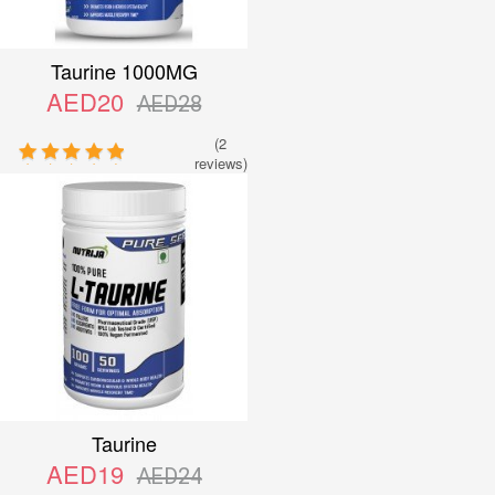
Taurine 1000MG
AED20
AED28
(2
reviews)
Taurine
AED19
AED24