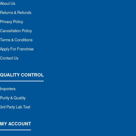
About Us
Returns & Refunds
Privacy Policy
Cancellation Policy
Terms & Conditions
Apply For Franchise
Contact Us
QUALITY CONTROL
Importers
Purity & Quality
3rd Party Lab Test
MY ACCOUNT