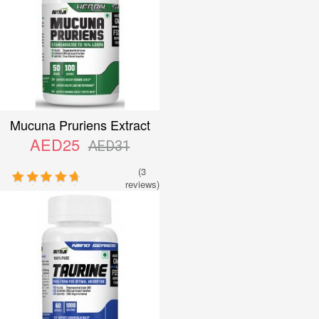
Mucuna Pruriens Extract
AED25
AED31
(3
reviews)