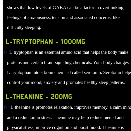
shows that low levels of GABA can be a factor in overthinking,
feelings of anxiousness, tension and associated concerns, like
difficulty sleeping.
L-TRYPTOPHAN - 1000MG
L-tryptophan is an essential amino acid that helps the body make
proteins and certain brain-signaling chemicals. Your body changes
L-tryptophan into a brain chemical called serotonin. Serotonin help
control your mood, anxiety and promotes healthy sleep patterns.
L-THEANINE - 200MG
L-theanine is promotes relaxation, improves memory, a calm min
and a reduction in stress. Theanine may help reduce mental and
physical stress, improve cognition and boost mood. Theanine is