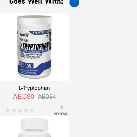
Goes Well With:
L-Tryptophan
AED30
AED34
(0
reviews)