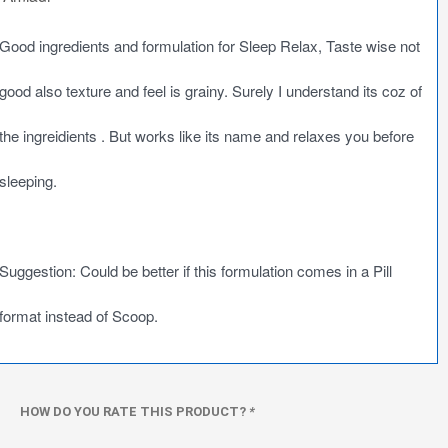
Good ingredients and formulation for Sleep Relax, Taste wise not
good also texture and feel is grainy. Surely I understand its coz of
the ingreidients . But works like its name and relaxes you before
sleeping.
Suggestion: Could be better if this formulation comes in a Pill
format instead of Scoop.
HOW DO YOU RATE THIS PRODUCT?
*