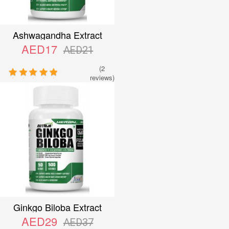
Ashwagandha Extract
AED17
AED21
(2
reviews)
Ginkgo Biloba Extract
AED29
AED37