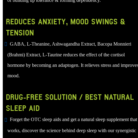
of building up tolerance & forming dependency.
REDUCES ANXIETY, MOOD SWINGS &
TENSION
GABA, L-Theanine, Ashwagandha Extract, Bacopa Monnieri
(Brahmi) Extract, L-Taurine reduces the effect of the cortisol
hormone by becoming an adaptogen. It relieves stress and improve
mood.
DRUG-FREE SOLUTION / BEST NATURAL
SLEEP AID
Forget the OTC sleep aids and get a natural sleep supplement that
works, discover the science behind deep sleep with our synergistic