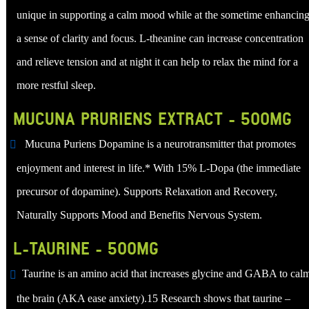
unique in supporting a calm mood while at the sometime enhancin
a sense of clarity and focus. L-theanine can increase concentration
and relieve tension and at night it can help to relax the mind for a
more restful sleep.
MUCUNA PRURIENS EXTRACT - 500MG
Mucuna Puriens Dopamine is a neurotransmitter that promotes
enjoyment and interest in life.* With 15% L-Dopa (the immediate
precursor of dopamine). Supports Relaxation and Recovery,
Naturally Supports Mood and Benefits Nervous System.
L-TAURINE - 500MG
Taurine is an amino acid that increases glycine and GABA to cal
the brain (AKA ease anxiety).15 Research shows that taurine –