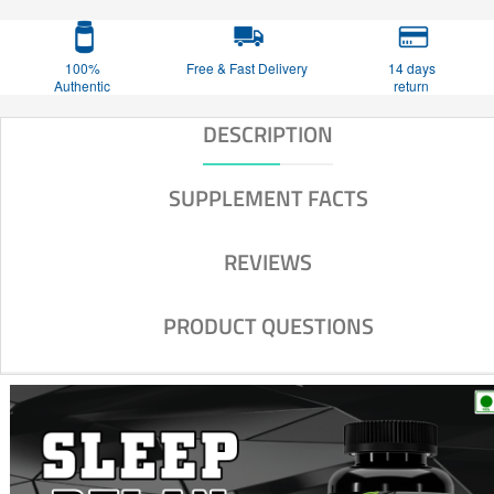
100%
Free & Fast Delivery
14 days
Authentic
return
DESCRIPTION
SUPPLEMENT FACTS
REVIEWS
PRODUCT QUESTIONS