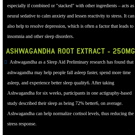
especially if combined or "stacked" with other ingredients – acts as
neural sedative to calm anxiety and lessen reactivity to stress. It can
also help to resolve depression, which is often a factor that leads to
insomnia and other sleep disorders.
ASHWAGANDHA ROOT EXTRACT - 250MG
Ashwagandha as a Sleep Aid Preliminary research has found that
ashwagandha may help people fall asleep faster, spend more time
asleep, and experience better sleep quality6. After taking
Ashwagandha for six weeks, participants in one actigraphy-based
study described their sleep as being 72% better6, on average.
Ashwagandha can help normalize cortisol levels, thus reducing the
stress response.