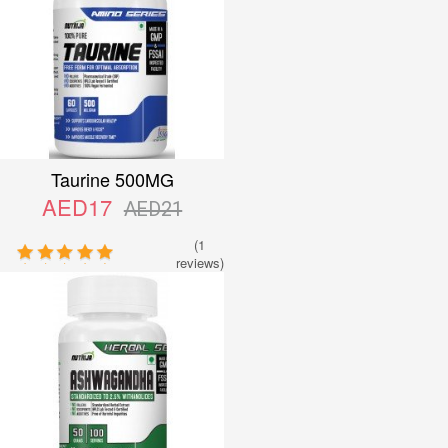
Taurine 500MG
AED17
AED21
(1
reviews)