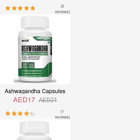
(2
reviews)
Ashwagandha Capsules
AED17
AED21
(1
reviews)