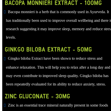
BACOPA MONNIERI EXTRACT - 100MG
Bacopa monnieri is a herb that is commonly used in Ayurveda. It
has traditionally been used to improve overall wellbeing and there i
research suggesting it may improve sleep, memory and reduce stres
levels.
GINKGO BILOBA EXTRACT - 50MG
Gingko biloba Extract have been shown to reduce stress and
enhance relaxation. This will help you to relax after a long day and 
may even contribute to improved sleep quality. Gingko biloba has
been repeatedly evaluated for its ability to reduce anxiety, stress.
ZINC GLUCONATE - 30MG
Zinc is an essential trace mineral naturally present in some foods