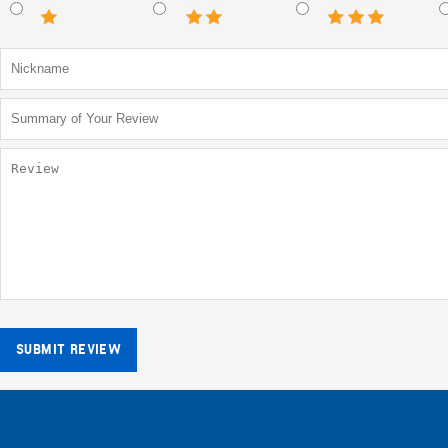
SUBMIT REVIEW