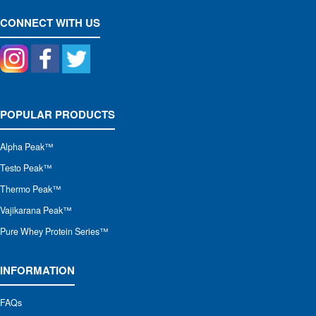
CONNECT WITH US
POPULAR PRODUCTS
Alpha Peak
™
Testo Peak™
Thermo Peak™
Vajikarana Peak™
Pure Whey Protein Series™
INFORMATION
FAQs