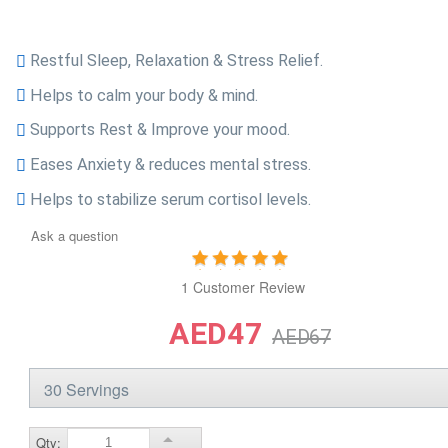
Restful Sleep, Relaxation & Stress Relief.
Helps to calm your body & mind.
Supports Rest & Improve your mood.
Eases Anxiety & reduces mental stress.
Helps to stabilize serum cortisol levels.
Ask a question
1 Customer Review
AED47
AED67
Qty: