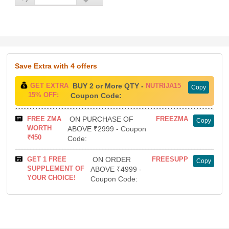
Save Extra
with 4 offers
GET EXTRA
BUY 2 or More QTY -
NUTRIJA15
Copy
15% OFF:
Coupon Code:
FREE ZMA
ON PURCHASE OF
FREEZMA
Copy
WORTH
ABOVE ₹2999 - Coupon
₹450
Code:
GET 1 FREE
ON ORDER
FREESUPP
Copy
SUPPLEMENT OF
ABOVE ₹4999 -
YOUR CHOICE!
Coupon Code: