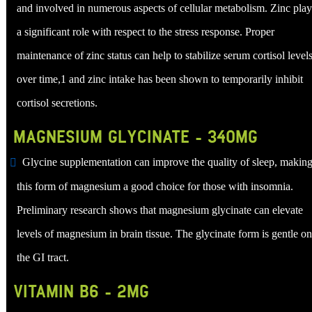
and involved in numerous aspects of cellular metabolism. Zinc play
a significant role with respect to the stress response. Proper
maintenance of zinc status can help to stabilize serum cortisol level
over time,1 and zinc intake has been shown to temporarily inhibit
cortisol secretions.
MAGNESIUM GLYCINATE - 340MG
Glycine supplementation can improve the quality of sleep, makin
this form of magnesium a good choice for those with insomnia.
Preliminary research shows that magnesium glycinate can elevate
levels of magnesium in brain tissue. The glycinate form is gentle on
the GI tract.
VITAMIN B6 - 2MG