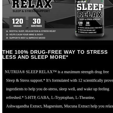
THE 100% DRUG-FREE WAY TO STRESS
LESS AND SLEEP MORE*
NUTRIJA® SLEEP RELAX™ is a maximum strength drug free
Sleep & Stress support.* It’s formulated with 12 scientifically prov
ingredients to help you de-stress, sleep well, and wake up feeling
refreshed.* 5-HTP, GABA, L-Tryptophan, L-Theanine,
Ashwagandha Extract, Magnesium, Mucuna Extract help you relax