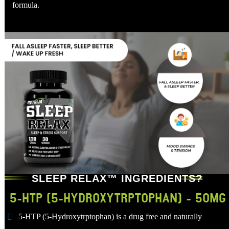
formula.
SLEEP RELAX™ INGREDIENTS?
5-HTP (5-HYDROXYTRPTOPHAN) - 50MG
5-HTP (5-Hydroxytrptophan) is a drug free and naturally