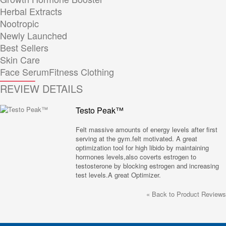
Herbal Extracts
Nootropic
Newly Launched
Best Sellers
Skin Care
Face Serum
Fitness Clothing
REVIEW DETAILS
Testo Peak™
Felt massive amounts of energy levels after first
serving at the gym.felt motivated. A great
optimization tool for high libido by maintaining
hormones levels,also coverts estrogen to
testosterone by blocking estrogen and increasing
test levels.A great Optimizer.
«
Back to Product Reviews