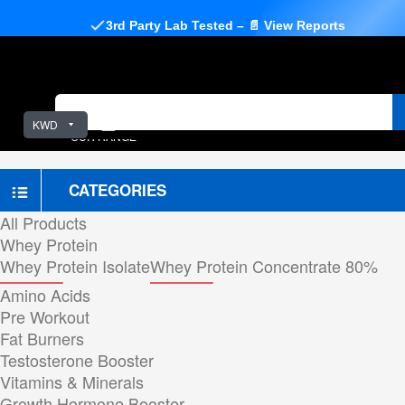
3rd Party Lab Tested – 📄 View Reports
KWD
OUR RANGE
CATEGORIES
All Products
Whey Protein
Whey Protein Isolate
Whey Protein Concentrate 80%
Amino Acids
Pre Workout
Fat Burners
Testosterone Booster
Vitamins & Minerals
Growth Hormone Booster