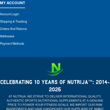
MY ACCOUNT
Account Login
Shipping & Tracking
Orders And Returns
Addresses
Payment Methods
CELEBRATING 10 YEARS OF NUTRIJA™: 2014-
2025
AT NUTRIJA, WE STRIVE TO DELIVER INTERNATIONAL QUALITY,
AUTHENTIC SPORTS NUTRITIONAL SUPPLEMENTS AT A GENUINE
PRICE TO POWER YOUR FITNESS GOALS. WE IMPORT OUR RAW
INGREDIENTS AND HAVE HANDPICKED OUR SUPPLIERS OF AMINO