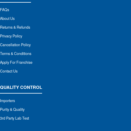
FAQs
About Us
Returns & Refunds
Privacy Policy
Cancellation Policy
Terms & Conditions
Apply For Franchise
Contact Us
QUALITY CONTROL
Importers
Purity & Quality
3rd Party Lab Test