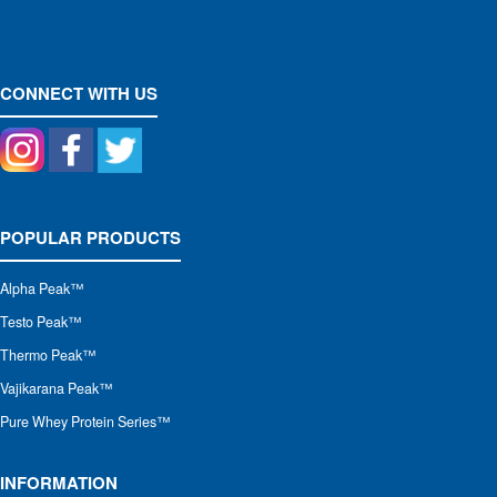
CONNECT WITH US
POPULAR PRODUCTS
Alpha Peak
™
Testo Peak™
Thermo Peak™
Vajikarana Peak™
Pure Whey Protein Series™
INFORMATION