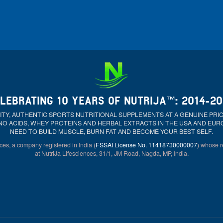
LEBRATING 10 YEARS OF NUTRIJA™: 2014-2
ALITY, AUTHENTIC SPORTS NUTRITIONAL SUPPLEMENTS AT A GENUINE PR
NO ACIDS, WHEY PROTEINS AND HERBAL EXTRACTS IN THE USA AND EU
NEED TO BUILD MUSCLE, BURN FAT AND BECOME YOUR BEST SELF.
ces, a company registered in India (
FSSAI License No. 11418730000007
) whose re
at NutriJa Lifesciences, 31/1, JM Road, Nagda, MP, India.