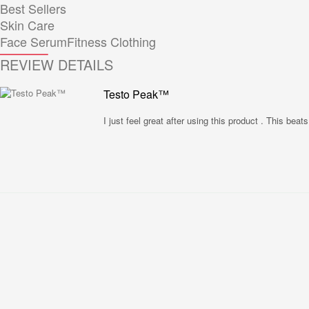
Best Sellers
Skin Care
Face Serum
Fitness Clothing
REVIEW DETAILS
Testo Peak™
I just feel great after using this product . This beat