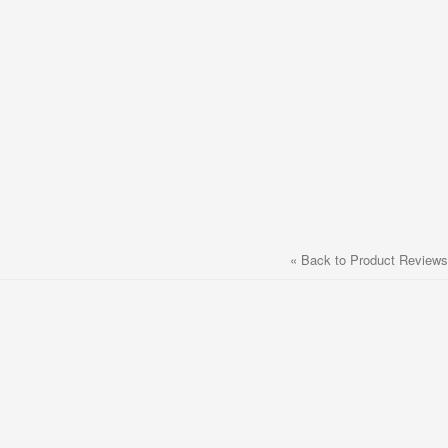
«
Back to Product Reviews