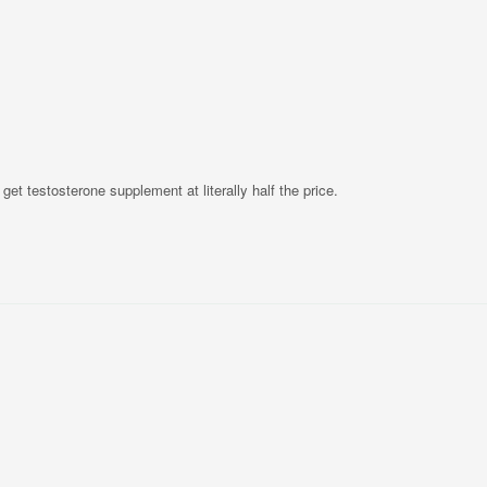
s get testosterone supplement at literally half the price.