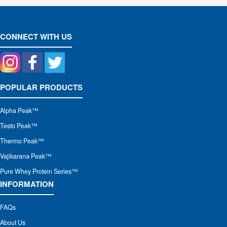
CONNECT WITH US
POPULAR PRODUCTS
Alpha Peak
™
Testo Peak™
Thermo Peak™
Vajikarana Peak™
Pure Whey Protein Series™
INFORMATION
FAQs
About Us