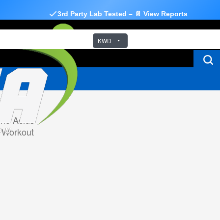
3rd Party Lab Tested – 📄 View Reports
KWD
no Acids
 Workout