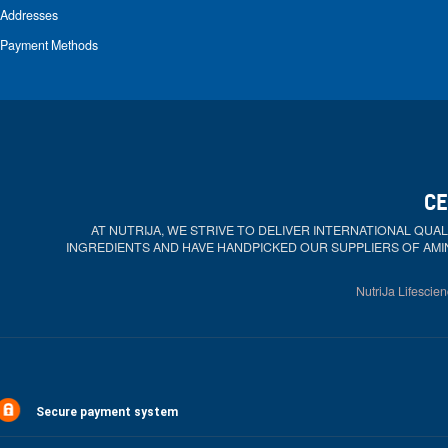
Addresses
Payment Methods
CE
AT NUTRIJA, WE STRIVE TO DELIVER INTERNATIONAL QU
INGREDIENTS AND HAVE HANDPICKED OUR SUPPLIERS OF AMI
NutriJa Lifescien
Secure payment system