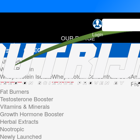
Login
OUR RANGE
CATEGORIES
All Products
Whey Protein
Whey Protein Isolate
Whey Protein Concentrate 80%
Ami
Pre
Fat Burners
Testosterone Booster
Vitamins & Minerals
Growth Hormone Booster
Herbal Extracts
Nootropic
Newly Launched