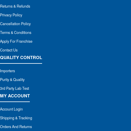
Returns & Refunds
Privacy Policy
Cancellation Policy
Terms & Conditions
Apply For Franchise
Contact Us
QUALITY CONTROL
Importers
Purity & Quality
3rd Party Lab Test
MY ACCOUNT
Account Login
Shipping & Tracking
Orders And Returns