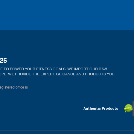
025
ICE TO POWER YOUR FITNESS GOALS. WE IMPORT OUR RAW
ROPE. WE PROVIDE THE EXPERT GUIDANCE AND PRODUCTS YOU
gistered office is
Authentic Products