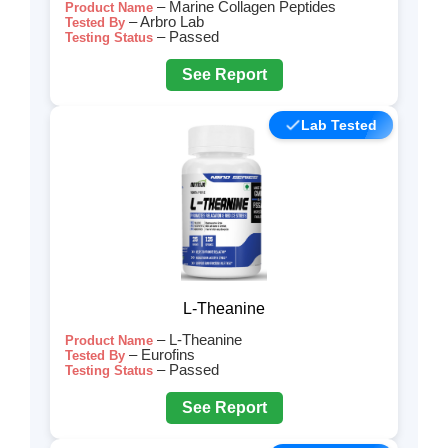
– Marine Collagen Peptides
Product Name
– Arbro Lab
Tested By
– Passed
Testing Status
See Report
Lab Tested
L-Theanine
– L-Theanine
Product Name
– Eurofins
Tested By
– Passed
Testing Status
See Report