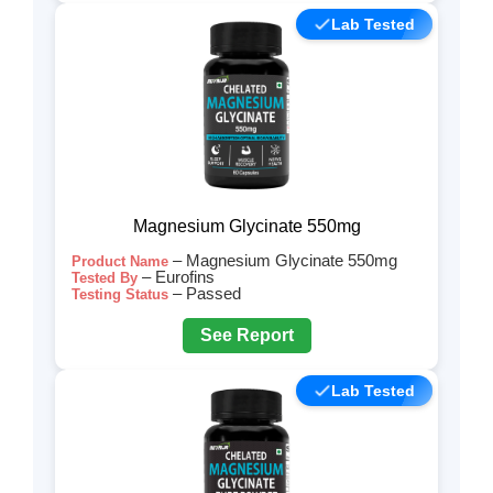
Lab Tested
Magnesium Glycinate 550mg
– Magnesium Glycinate 550mg
Product Name
– Eurofins
Tested By
– Passed
Testing Status
See Report
Lab Tested