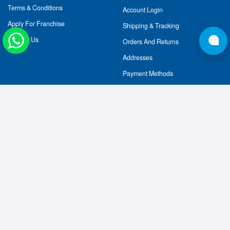
Terms & Conditions
Account Login
Apply For Franchise
Shipping & Tracking
Contact Us
Orders And Returns
Addresses
Payment Methods
CELEBRATING 10 YEARS OF NUTRIJA™:
2014-2025
AT NUTRIJA, WE STRIVE TO DELIVER INTERNATIONAL
QUALITY, AUTHENTIC SPORTS NUTRITIONAL
SUPPLEMENTS AT A GENUINE PRICE TO POWER YOUR
FITNESS GOALS. WE IMPORT OUR RAW INGREDIENTS
AND HAVE HANDPICKED OUR SUPPLIERS OF AMINO
ACIDS, WHEY PROTEINS AND HERBAL EXTRACTS IN
THE USA AND EUROPE. WE PROVIDE THE EXPERT
GUIDANCE AND PRODUCTS YOU NEED TO BUILD