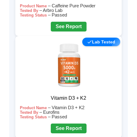
– Caffeine Pure Powder
Product Name
– Arbro Lab
Tested By
– Passed
Testing Status
See Report
Lab Tested
Vitamin D3 + K2
– Vitamin D3 + K2
Product Name
– Eurofins
Tested By
– Passed
Testing Status
See Report