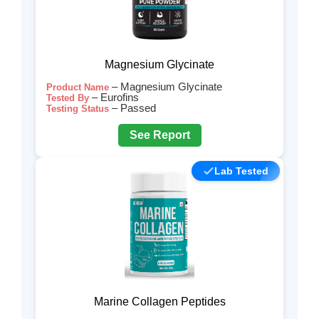
Magnesium Glycinate
– Magnesium Glycinate
Product Name
– Eurofins
Tested By
– Passed
Testing Status
See Report
Lab Tested
Marine Collagen Peptides