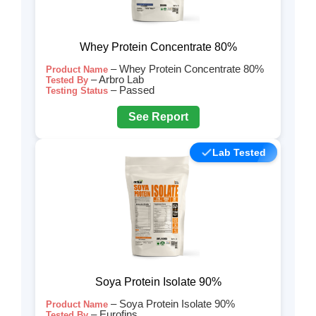
Whey Protein Concentrate 80%
– Whey Protein Concentrate 80%
Product Name
– Arbro Lab
Tested By
– Passed
Testing Status
See Report
Lab Tested
Soya Protein Isolate 90%
– Soya Protein Isolate 90%
Product Name
– Eurofins
Tested By