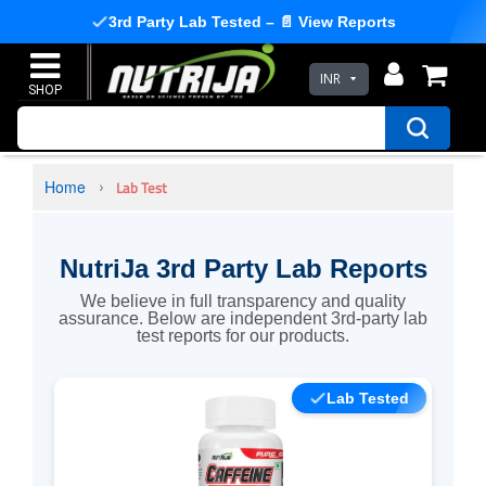
3rd Party Lab Tested – 📄 View Reports
INR
Home
Lab Test
NutriJa 3rd Party Lab Reports
We believe in full transparency and quality
assurance. Below are independent 3rd-party lab
test reports for our products.
Lab Tested