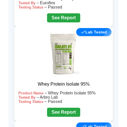
– Eurofins
Tested By
– Passed
Testing Status
See Report
Lab Tested
Whey Protein Isolate 95%
– Whey Protein Isolate 95%
Product Name
– Arbro Lab
Tested By
– Passed
Testing Status
See Report
Lab Tested