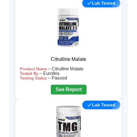
Lab Tested
Citrulline Malate
– Citrulline Malate
Product Name
– Eurofins
Tested By
– Passed
Testing Status
See Report
Lab Tested