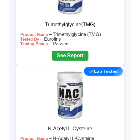
Trimethylglycine(TMG)
– Trimethylglycine (TMG)
Product Name
– Eurofins
Tested By
– Passed
Testing Status
See Report
Lab Tested
N-Acetyl L-Cysteine
– N-Acetyl L-Cysteine
Product Name