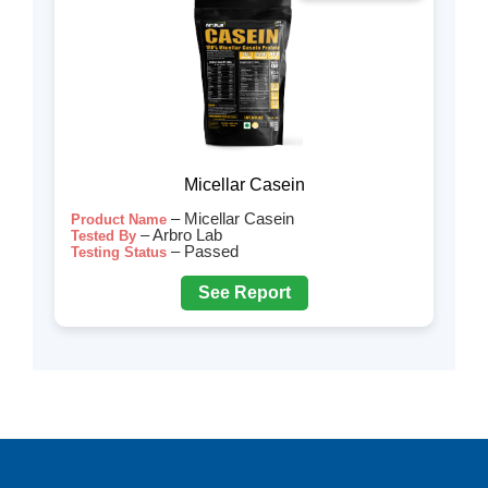
Micellar Casein
– Micellar Casein
Product Name
– Arbro Lab
Tested By
– Passed
Testing Status
See Report