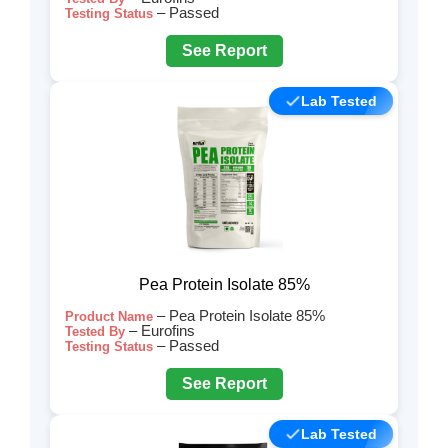
– Passed
Testing Status
See Report
Lab Tested
Pea Protein Isolate 85%
– Pea Protein Isolate 85%
Product Name
– Eurofins
Tested By
– Passed
Testing Status
See Report
Lab Tested