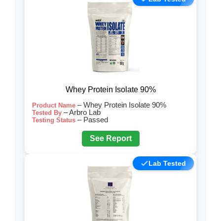
Whey Protein Isolate 90%
– Whey Protein Isolate 90%
Product Name
– Arbro Lab
Tested By
– Passed
Testing Status
See Report
Lab Tested