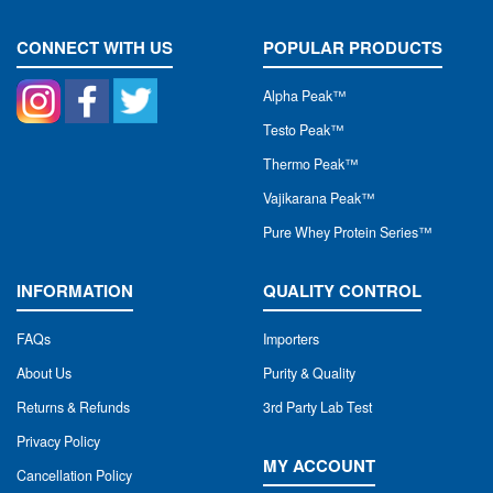
CONNECT WITH US
POPULAR PRODUCTS
Alpha Peak
™
Testo Peak™
Thermo Peak™
Vajikarana Peak™
Pure Whey Protein Series™
INFORMATION
QUALITY CONTROL
FAQs
Importers
About Us
Purity & Quality
Returns & Refunds
3rd Party Lab Test
Privacy Policy
MY ACCOUNT
Cancellation Policy