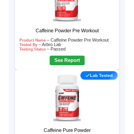
Caffeine Powder Pre Workout
– Caffeine Powder Pre Workout
Product Name
– Arbro Lab
Tested By
– Passed
Testing Status
See Report
Lab Tested
Caffeine Pure Powder