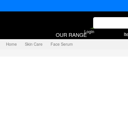
Login
OUR RANGE
It
Home
Skin Care
Face Serum
Vitamin C Serum 10%