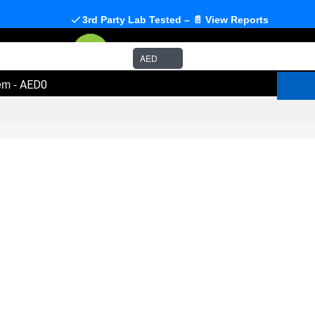
3rd Party Lab Tested – 📄 View Reports
AED
em
-
AED0