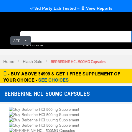
3rd Party Lab Tested – 📄 View Reports
AED
OUR RANGE
Home
Flash Sale
BERBERINE HCL 500MG Capsules
- BUY ABOVE ₹4999 & GET 1 FREE SUPPLEMENT OF
YOUR CHOICE -
SEE CHOICES
BERBERINE HCL 500MG CAPSULES