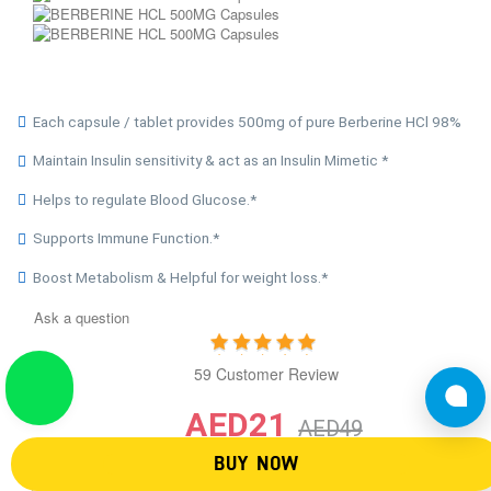
Each capsule / tablet provides 500mg of pure Berberine HCl 98%
Maintain Insulin sensitivity & act as an Insulin Mimetic *
Helps to regulate Blood Glucose.*
Supports Immune Function.*
Boost Metabolism & Helpful for weight loss.*
Ask a question
59 Customer Review
AED21
AED49
BUY NOW